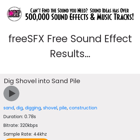
freeSFX Free Sound Effect
Results...
Dig Shovel into Sand Pile
sand
,
dig
,
digging
,
shovel
,
pile
,
construction
Duration: 0.78s
Bitrate: 320kbps
Sample Rate: 44khz