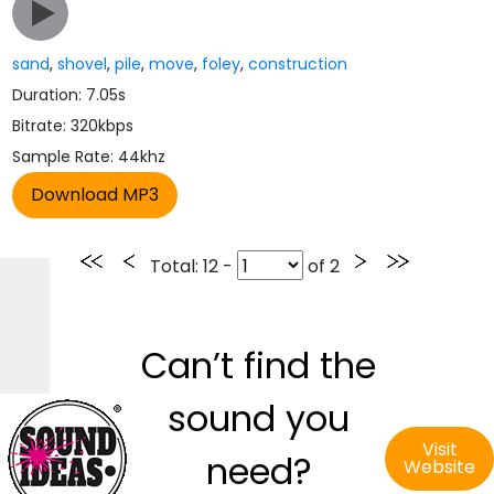
sand
,
shovel
,
pile
,
move
,
foley
,
construction
Duration: 7.05s
Bitrate: 320kbps
Sample Rate: 44khz
Total
: 12 -
of
2
Can’t find the
sound you
Visit
need?
Website