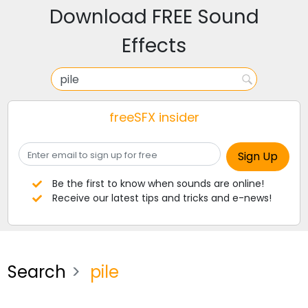
Download FREE Sound
Effects
freeSFX insider
Be the first to know when sounds are online!
Receive our latest tips and tricks and e-news!
Search
pile