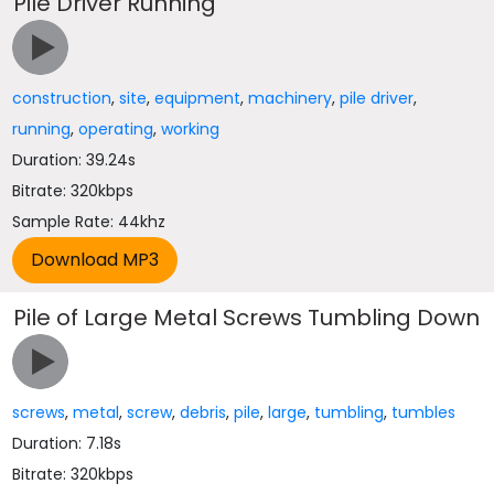
Pile Driver Running
construction
,
site
,
equipment
,
machinery
,
pile driver
,
running
,
operating
,
working
Duration: 39.24s
Bitrate: 320kbps
Sample Rate: 44khz
Pile of Large Metal Screws Tumbling Down
screws
,
metal
,
screw
,
debris
,
pile
,
large
,
tumbling
,
tumbles
Duration: 7.18s
Bitrate: 320kbps