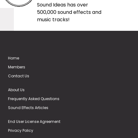
Sound Ideas has over
500,000 sound effects and
music tracks!
Home
Members
Contact Us
About Us
Frequently Asked Questions
Sound Effects Articles
End User License Agreement
Privacy Policy