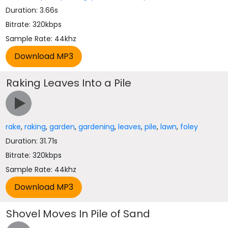
Duration: 3.66s
Bitrate: 320kbps
Sample Rate: 44khz
Raking Leaves Into a Pile
rake
,
raking
,
garden
,
gardening
,
leaves
,
pile
,
lawn
,
foley
Duration: 31.71s
Bitrate: 320kbps
Sample Rate: 44khz
Shovel Moves In Pile of Sand