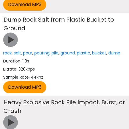
Dump Rock Salt from Plastic Bucket to
Ground
rock
,
salt
,
pour
,
pouring
,
pile
,
ground
,
plastic
,
bucket
,
dump
Duration: 1.8s
Bitrate: 320kbps
Sample Rate: 44khz
Heavy Explosive Rock Pile Impact, Burst, or
Crash