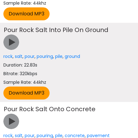
Sample Rate: 44khz
Pour Rock Salt Into Pile On Ground
rock
,
salt
,
pour
,
pouring
,
pile
,
ground
Duration: 22.83s
Bitrate: 320kbps
Sample Rate: 44khz
Pour Rock Salt Onto Concrete
rock
,
salt
,
pour
,
pouring
,
pile
,
concrete
,
pavement