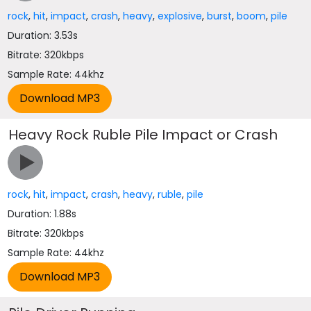
rock
,
hit
,
impact
,
crash
,
heavy
,
explosive
,
burst
,
boom
,
pile
Duration: 3.53s
Bitrate: 320kbps
Sample Rate: 44khz
Heavy Rock Ruble Pile Impact or Crash
rock
,
hit
,
impact
,
crash
,
heavy
,
ruble
,
pile
Duration: 1.88s
Bitrate: 320kbps
Sample Rate: 44khz