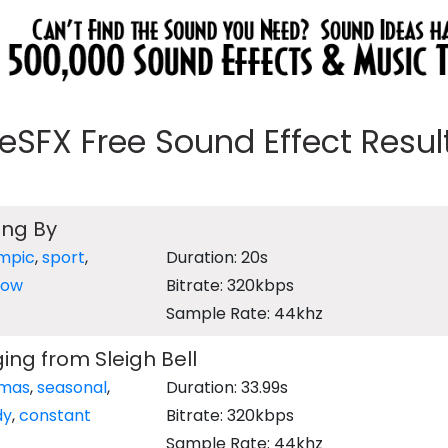
eeSFX Free Sound Effect Results
ing By
mpic
,
sport
,
Duration: 20s
now
Bitrate: 320kbps
Sample Rate: 44khz
ing from Sleigh Bell
tmas
,
seasonal
,
Duration: 33.99s
dy
,
constant
Bitrate: 320kbps
Sample Rate: 44khz