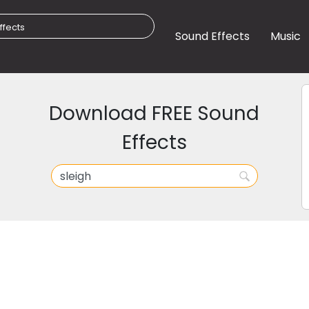
Sound Effects
Music
Download FREE Sound
Effects