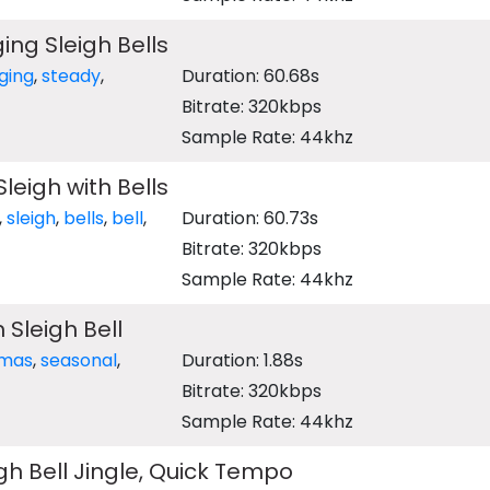
ing Sleigh Bells
nging
,
steady
,
Duration: 60.68s
Bitrate: 320kbps
Sample Rate: 44khz
Sleigh with Bells
,
sleigh
,
bells
,
bell
,
Duration: 60.73s
Bitrate: 320kbps
Sample Rate: 44khz
 Sleigh Bell
tmas
,
seasonal
,
Duration: 1.88s
Bitrate: 320kbps
Sample Rate: 44khz
gh Bell Jingle, Quick Tempo