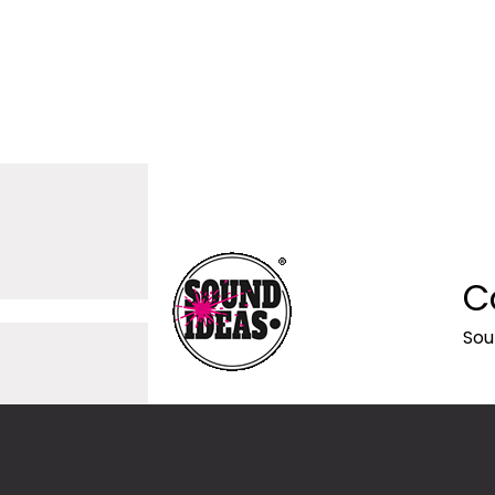
C
Sou