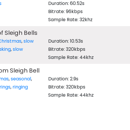
s
Duration: 60.52s
Bitrate: 96kbps
Sample Rate: 32khz
 Sleigh Bells
Christmas
,
slow
Duration: 10.53s
aking
,
slow
Bitrate: 320kbps
Sample Rate: 44khz
rom Sleigh Bell
tmas
,
seasonal
,
Duration: 2.9s
rings
,
ringing
Bitrate: 320kbps
Sample Rate: 44khz