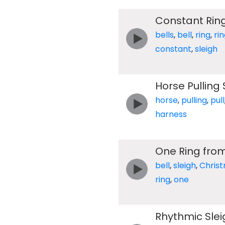
Constant Ring
bells
,
bell
,
ring
,
ri
constant
,
sleigh
Horse Pulling 
horse
,
pulling
,
pull
harness
One Ring from
bell
,
sleigh
,
Chris
ring
,
one
Rhythmic Slei