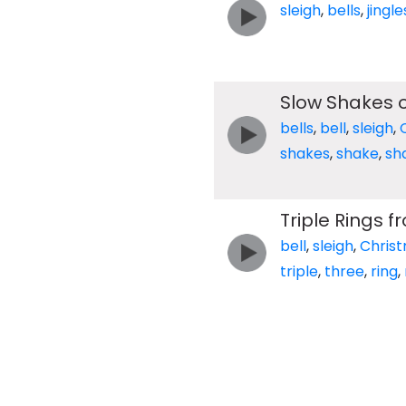
sleigh
,
bells
,
jingle
Slow Shakes of
bells
,
bell
,
sleigh
,
shakes
,
shake
,
sh
Triple Rings f
bell
,
sleigh
,
Chris
triple
,
three
,
ring
,