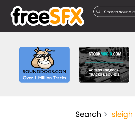
Search
sleigh