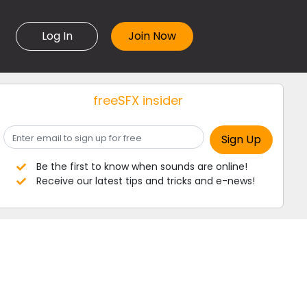
Log In
freeSFX insider
Be the first to know when sounds are online!
Receive our latest tips and tricks and e-news!