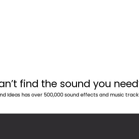
an’t find the sound you need
nd Ideas has over 500,000 sound effects and music track