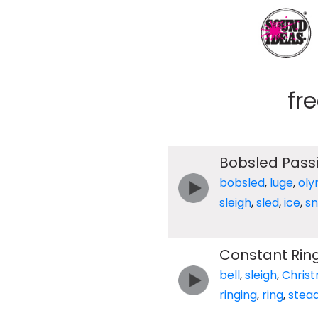
fr
Bobsled Pass
bobsled
,
luge
,
oly
sleigh
,
sled
,
ice
,
s
Constant Ring
bell
,
sleigh
,
Chris
ringing
,
ring
,
stea