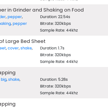
er in Grinder and Shaking on Food
der
,
pepper
,
Duration: 22.54s
haking
,
pepper
Bitrate: 320kbps
Sample Rate: 44khz
of Large Bed Sheet
eet
,
cover
,
shake
,
Duration: 1.7s
Bitrate: 320kbps
Sample Rate: 44khz
lapping
,
big
,
shake
,
Duration: 5.28s
Bitrate: 320kbps
Sample Rate: 44khz
lapping