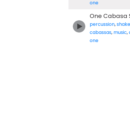
one
One Cabasa 
percussion
,
shake
cabassas
,
music
,
one