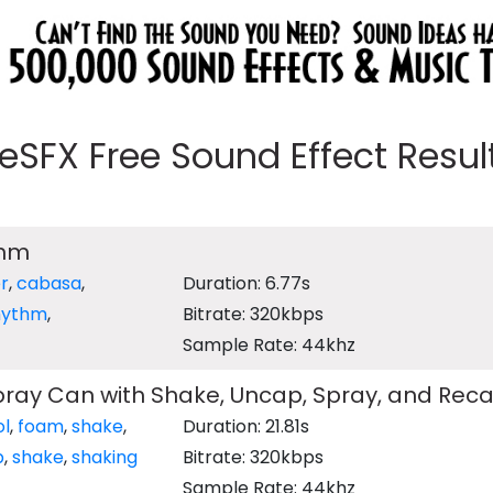
eeSFX Free Sound Effect Results
thm
r
,
cabasa
,
Duration: 6.77s
hythm
,
Bitrate: 320kbps
Sample Rate: 44khz
ray Can with Shake, Uncap, Spray, and Rec
ol
,
foam
,
shake
,
Duration: 21.81s
p
,
shake
,
shaking
Bitrate: 320kbps
Sample Rate: 44khz