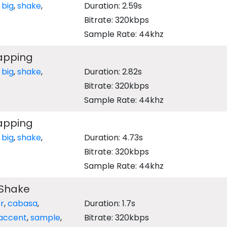
,
big
,
shake
,
Duration: 2.59s
Bitrate: 320kbps
Sample Rate: 44khz
lapping
,
big
,
shake
,
Duration: 2.82s
Bitrate: 320kbps
Sample Rate: 44khz
lapping
,
big
,
shake
,
Duration: 4.73s
Bitrate: 320kbps
Sample Rate: 44khz
Shake
r
,
cabasa
,
Duration: 1.7s
accent
,
sample
,
Bitrate: 320kbps