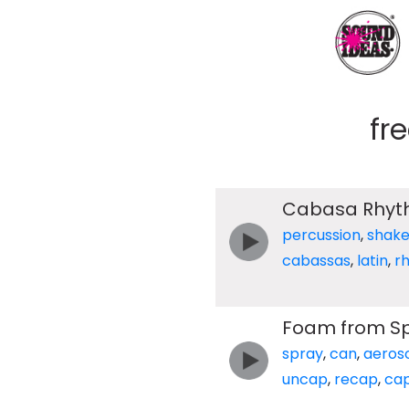
fr
Cabasa Rhy
percussion
,
shake
cabassas
,
latin
,
r
Foam from Sp
spray
,
can
,
aeros
uncap
,
recap
,
ca