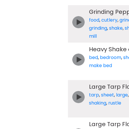
Grinding Pepp
food
,
cutlery
,
grin
grinding
,
shake
,
s
mill
Heavy Shake 
bed
,
bedroom
,
sh
make bed
Large Tarp F
tarp
,
sheet
,
large
shaking
,
rustle
Large Tarp F