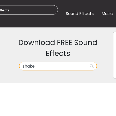
Sound Effects
Music
Download FREE Sound
Effects