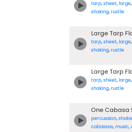
tarp
,
sheet
,
large
shaking
,
rustle
Large Tarp F
tarp
,
sheet
,
large
shaking
,
rustle
Large Tarp F
tarp
,
sheet
,
large
shaking
,
rustle
One Cabasa 
percussion
,
shake
cabassas
,
music
,