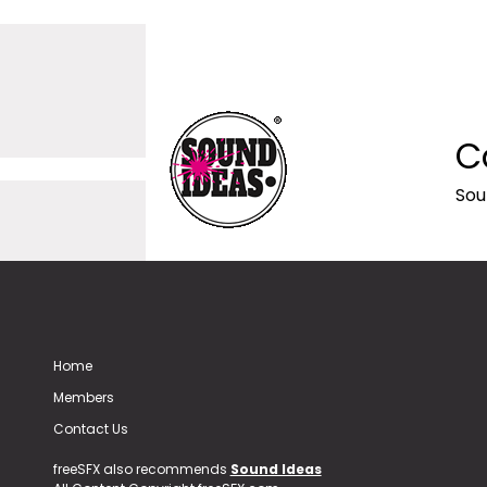
C
Sou
Home
Members
Contact Us
freeSFX also recommends
Sound Ideas