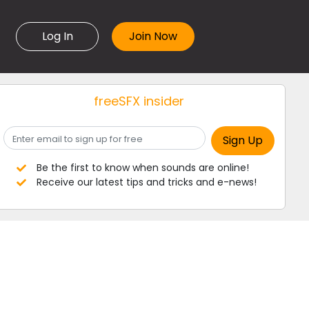
Log In
freeSFX insider
Be the first to know when sounds are online!
Receive our latest tips and tricks and e-news!