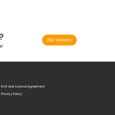
?
Visit Website
s!
End User License Agreement
Privacy Policy