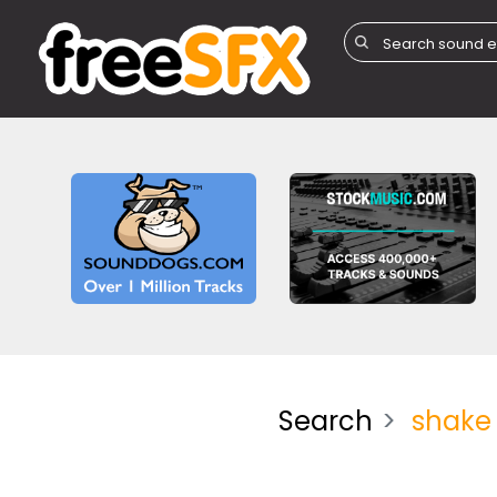
Search
shake