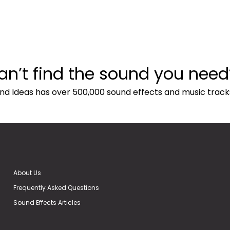
an’t find the sound you need
nd Ideas has over 500,000 sound effects and music track
About Us
Frequently Asked Questions
Sound Effects Articles