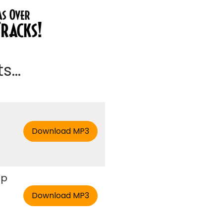
...
ap