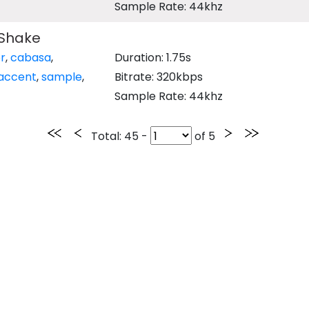
Sample Rate: 44khz
Shake
r
,
cabasa
,
Duration: 1.75s
accent
,
sample
,
Bitrate: 320kbps
Sample Rate: 44khz
Total
: 45 -
of
5