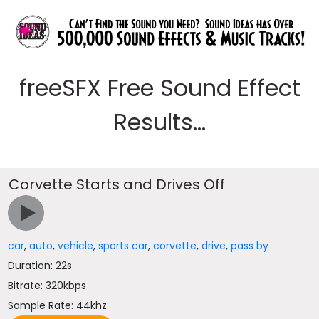
freeSFX Free Sound Effect
Results...
Corvette Starts and Drives Off
car
,
auto
,
vehicle
,
sports car
,
corvette
,
drive
,
pass by
Duration: 22s
Bitrate: 320kbps
Sample Rate: 44khz