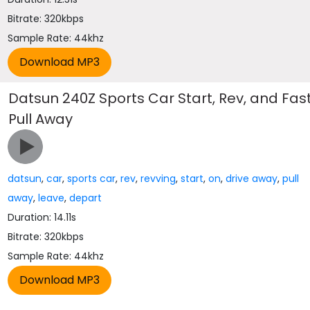
Bitrate: 320kbps
Sample Rate: 44khz
Datsun 240Z Sports Car Start, Rev, and Fas
Pull Away
datsun
,
car
,
sports car
,
rev
,
revving
,
start
,
on
,
drive away
,
pull
away
,
leave
,
depart
Duration: 14.11s
Bitrate: 320kbps
Sample Rate: 44khz