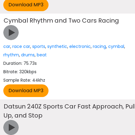
Cymbal Rhythm and Two Cars Racing
car
,
race car
,
sports
,
synthetic
,
electronic
,
racing
,
cymbal
,
rhythm
,
drums
,
beat
Duration: 75.73s
Bitrate: 320kbps
Sample Rate: 44khz
Datsun 240Z Sports Car Fast Approach, Pul
Up, and Stop