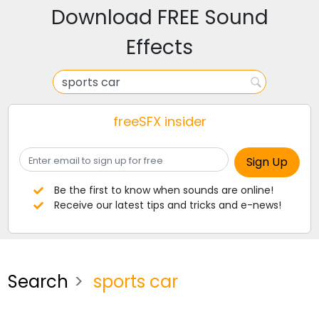
Download FREE Sound
Effects
freeSFX insider
Be the first to know when sounds are online!
Receive our latest tips and tricks and e-news!
Search
sports car