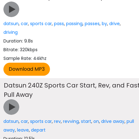
datsun
,
car
,
sports car
,
pass
,
passing
,
passes
,
by
,
drive
,
driving
Duration: 9.8s
Bitrate: 320kbps
Sample Rate: 44khz
Datsun 240Z Sports Car Start, Rev, and Fas
Pull Away
datsun
,
car
,
sports car
,
rev
,
revving
,
start
,
on
,
drive away
,
pull
away
,
leave
,
depart
Duration: 12.51s