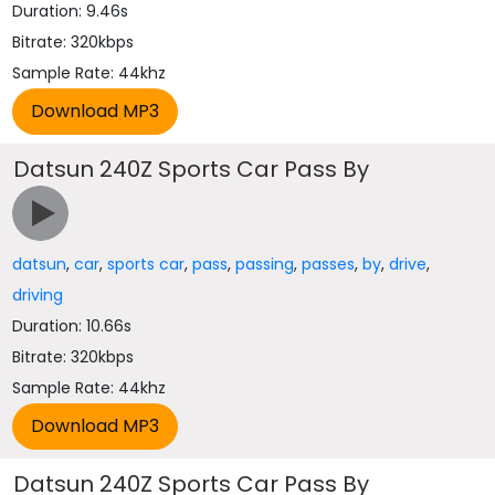
Duration: 9.46s
Bitrate: 320kbps
Sample Rate: 44khz
Datsun 240Z Sports Car Pass By
datsun
,
car
,
sports car
,
pass
,
passing
,
passes
,
by
,
drive
,
driving
Duration: 10.66s
Bitrate: 320kbps
Sample Rate: 44khz
Datsun 240Z Sports Car Pass By