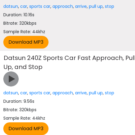
datsun
,
car
,
sports car
,
approach
,
arrive
,
pull up
,
stop
Duration: 10.16s
Bitrate: 320kbps
Sample Rate: 44khz
Datsun 240Z Sports Car Fast Approach, Pul
Up, and Stop
datsun
,
car
,
sports car
,
approach
,
arrive
,
pull up
,
stop
Duration: 9.56s
Bitrate: 320kbps
Sample Rate: 44khz