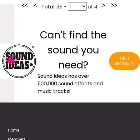
Total
: 35 -
of
4
Can’t find the
sound you
Visit
need?
Website
Sound Ideas has over
500,000 sound effects and
music tracks!
Home
Members