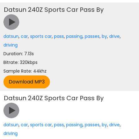
Datsun 240Z Sports Car Pass By
datsun
,
car
,
sports car
,
pass
,
passing
,
passes
,
by
,
drive
,
driving
Duration: 7.13s
Bitrate: 320kbps
Sample Rate: 44khz
Datsun 240Z Sports Car Pass By
datsun
,
car
,
sports car
,
pass
,
passing
,
passes
,
by
,
drive
,
driving