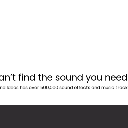
an’t find the sound you need
nd Ideas has over 500,000 sound effects and music track