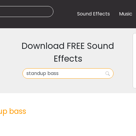
Sound Effects
Music
Download FREE Sound
Effects
up bass