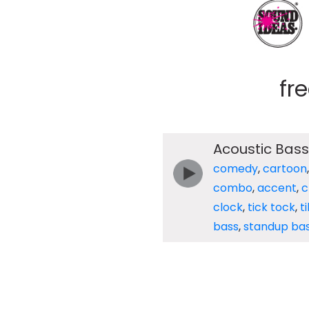
fr
Acoustic Bass
comedy
,
cartoon
combo
,
accent
,
c
clock
,
tick tock
,
t
bass
,
standup ba