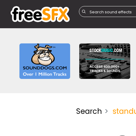
Search
stand