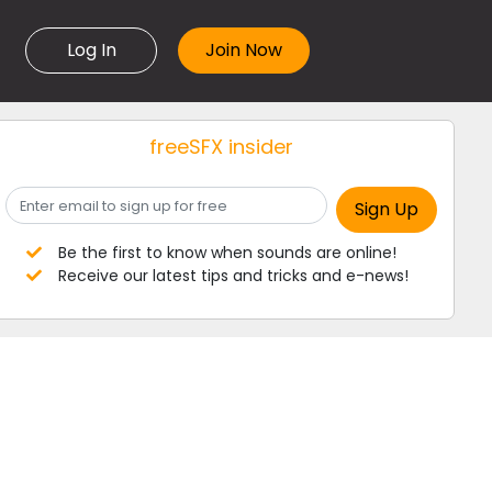
Log In
freeSFX insider
Be the first to know when sounds are online!
Receive our latest tips and tricks and e-news!