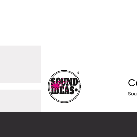
C
Sou