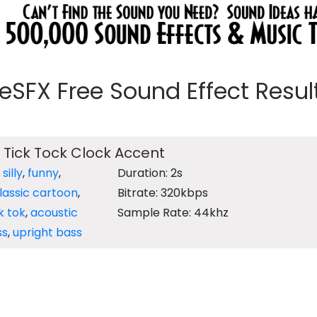
eeSFX Free Sound Effect Results
 Tick Tock Clock Accent
,
silly
,
funny
,
Duration: 2s
lassic cartoon
,
Bitrate: 320kbps
ik tok
,
acoustic
Sample Rate: 44khz
ss
,
upright bass