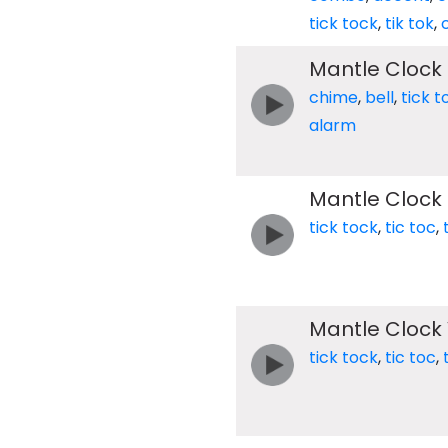
tick tock
,
tik tok
,
Mantle Clock 
chime
,
bell
,
tick t
alarm
Mantle Clock 
tick tock
,
tic toc
,
Mantle Clock 
tick tock
,
tic toc
,