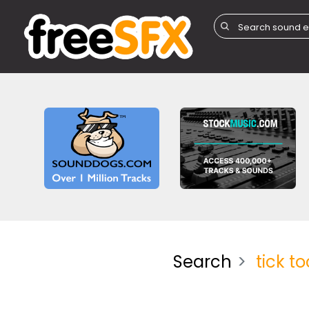
Search
tick to