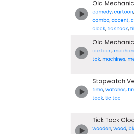
Old Mechanica
comedy
,
cartoon
combo
,
accent
,
c
clock
,
tick tock
,
t
Old Mechanica
cartoon
,
mechani
tok
,
machines
,
me
Stopwatch Ver
time
,
watches
,
ti
tock
,
tic toc
Tick Tock Cl
wooden
,
wood
,
bl