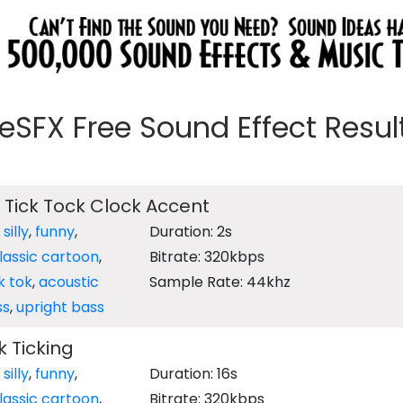
eeSFX Free Sound Effect Results
 Tick Tock Clock Accent
,
silly
,
funny
,
Duration: 2s
lassic cartoon
,
Bitrate: 320kbps
ik tok
,
acoustic
Sample Rate: 44khz
ss
,
upright bass
 Ticking
,
silly
,
funny
,
Duration: 16s
lassic cartoon
,
Bitrate: 320kbps