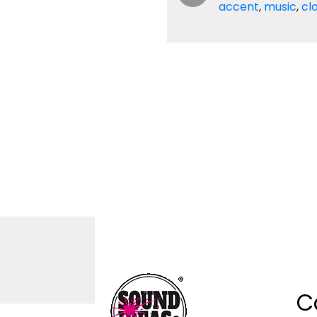
accent
,
music
,
cl
C