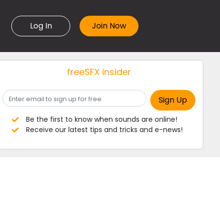
Log In
freeSFX insider
Be the first to know when sounds are online!
Receive our latest tips and tricks and e-news!