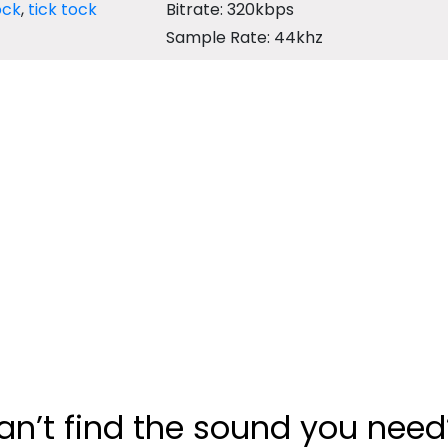
ock
,
tick tock
Bitrate: 320kbps
Sample Rate: 44khz
an’t find the sound you need