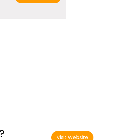
?
Visit Website