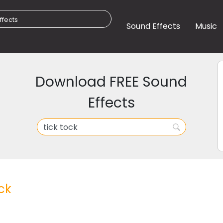
Sound Effects
Music
Download FREE Sound
Effects
ck