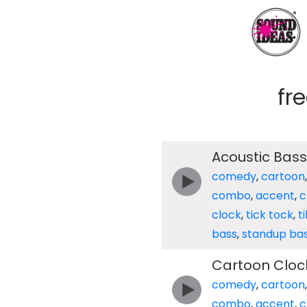
fr
Acoustic Bass
comedy
,
cartoon
combo
,
accent
,
c
clock
,
tick tock
,
t
bass
,
standup ba
Cartoon Clock
comedy
,
cartoon
combo
,
accent
,
c