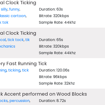
l Clock Ticking
,
silly
,
funny
,
Duration: 63s
lassic cartoon
,
Bitrate: 320kbps
ik tok
Sample Rate: 44khz
l Clock Ticking
cal
,
tick tock
,
tik
Duration: 65s
chanics
Bitrate: 320kbps
Sample Rate: 44khz
y Fast Running Tick
ming
,
ticking
,
tick
Duration: 120.06s
Bitrate: 96kbps
Sample Rate: 32khz
ock Accent performed on Wood Blocks
ocks
,
percussion
,
Duration: 8.72s