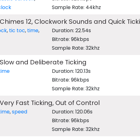
clock
Sample Rate: 44khz
Chimes 12, Clockwork Sounds and Quick Tick
ock
,
tic toc
,
time
,
Duration: 22.54s
Bitrate: 96kbps
Sample Rate: 32khz
Slow and Deliberate Ticking
time
Duration: 120.13s
Bitrate: 96kbps
Sample Rate: 32khz
Very Fast Ticking, Out of Control
time
,
speed
Duration: 120.06s
Bitrate: 96kbps
Sample Rate: 32khz