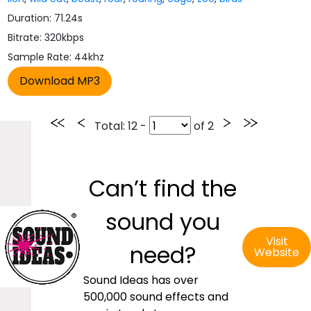
Duration: 71.24s
Bitrate: 320kbps
Sample Rate: 44khz
Total
: 12 -
of
2
Can’t find the
sound you
Visit
need?
Website
Sound Ideas has over
500,000 sound effects and