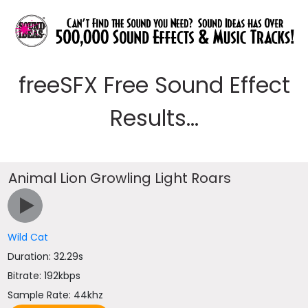
freeSFX Free Sound Effect
Results...
Animal Lion Growling Light Roars
Wild Cat
Duration: 32.29s
Bitrate: 192kbps
Sample Rate: 44khz