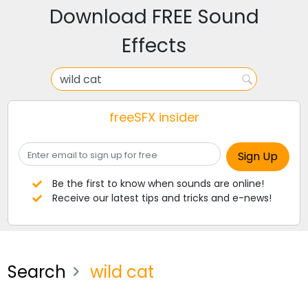
Download FREE Sound
Effects
freeSFX insider
Be the first to know when sounds are online!
Receive our latest tips and tricks and e-news!
Search
wild cat