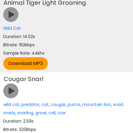
Animal Tiger Light Groaning
Wild Cat
Duration: 14.52s
Bitrate: 192kbps
Sample Rate: 44khz
Cougar Snarl
wild cat
,
predator
,
cat
,
cougar
,
puma
,
mountain lion
,
snarl
,
snarls
,
snarling
,
growl
,
call
,
roar
Duration: 2.59s
Bitrate: 320kbps