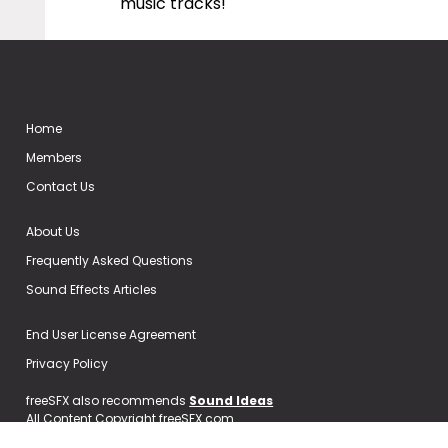
music tracks!
Home
Members
Contact Us
About Us
Frequently Asked Questions
Sound Effects Articles
End User License Agreement
Privacy Policy
freeSFX also recommends
Sound Ideas
All Content Copyright freeSFX.com