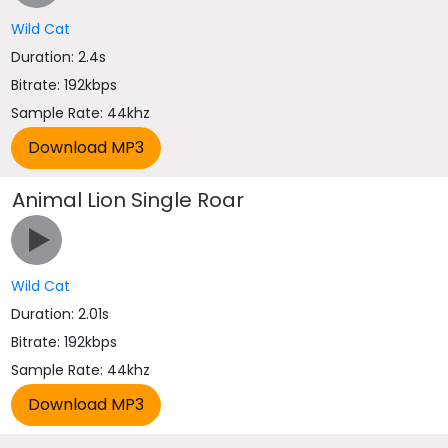
Wild Cat
Duration: 2.4s
Bitrate: 192kbps
Sample Rate: 44khz
Animal Lion Single Roar
Wild Cat
Duration: 2.01s
Bitrate: 192kbps
Sample Rate: 44khz