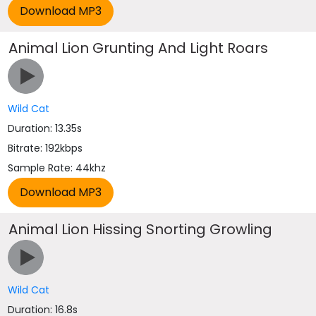
Animal Lion Grunting And Light Roars
Wild Cat
Duration: 13.35s
Bitrate: 192kbps
Sample Rate: 44khz
Animal Lion Hissing Snorting Growling
Wild Cat
Duration: 16.8s