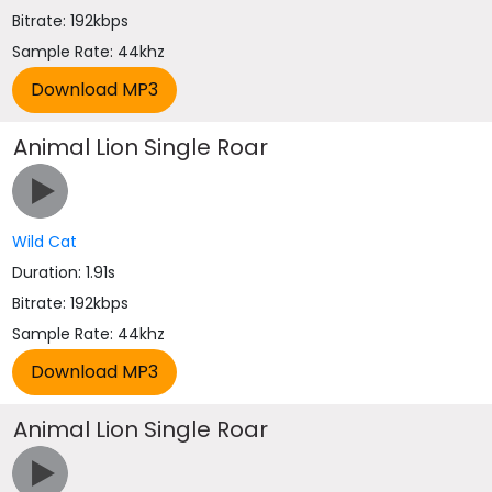
Bitrate: 192kbps
Sample Rate: 44khz
Animal Lion Single Roar
Wild Cat
Duration: 1.91s
Bitrate: 192kbps
Sample Rate: 44khz
Animal Lion Single Roar