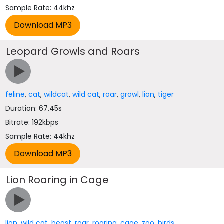
Sample Rate: 44khz
Leopard Growls and Roars
feline
,
cat
,
wildcat
,
wild cat
,
roar
,
growl
,
lion
,
tiger
Duration: 67.45s
Bitrate: 192kbps
Sample Rate: 44khz
Lion Roaring in Cage
lion
,
wild cat
,
beast
,
roar
,
roaring
,
cage
,
zoo
,
birds