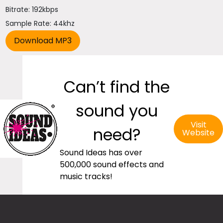
Bitrate: 192kbps
Sample Rate: 44khz
Can’t find the
sound you
Visit
need?
Website
Sound Ideas has over
500,000 sound effects and
music tracks!