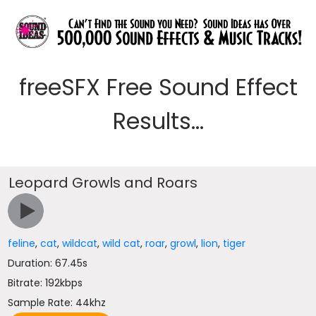
freeSFX Free Sound Effect
Results...
Leopard Growls and Roars
feline
,
cat
,
wildcat
,
wild cat
,
roar
,
growl
,
lion
,
tiger
Duration: 67.45s
Bitrate: 192kbps
Sample Rate: 44khz