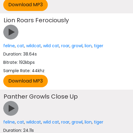
Lion Roars Ferociously
feline
,
cat
,
wildcat
,
wild cat
,
roar
,
growl
,
lion
,
tiger
Duration: 38.64s
Bitrate: 192kbps
Sample Rate: 44khz
Panther Growls Close Up
feline
,
cat
,
wildcat
,
wild cat
,
roar
,
growl
,
lion
,
tiger
Duration: 24.11s