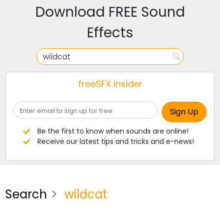
Download FREE Sound
Effects
freeSFX insider
Be the first to know when sounds are online!
Receive our latest tips and tricks and e-news!
Search
wildcat