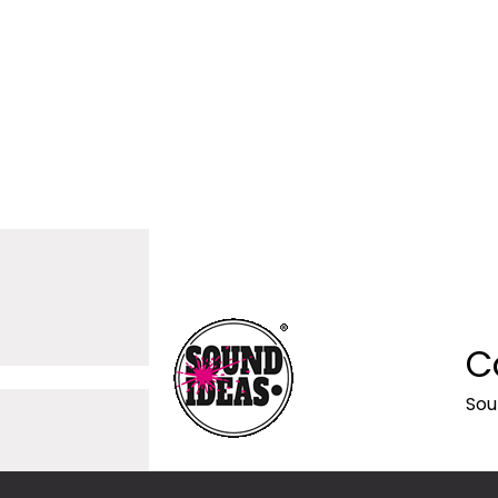
C
Sou