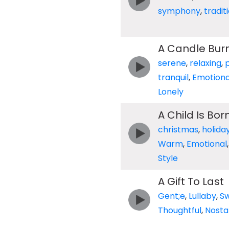
symphony
,
tradit
A Candle Bur
serene
,
relaxing
,
tranquil
,
Emotiona
Lonely
A Child Is Bor
christmas
,
holida
Warm
,
Emotional
Style
A Gift To Last
Gent;e
,
Lullaby
,
S
Thoughtful
,
Nosta