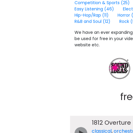
Competition & Sports
(25)
Easy Listening
(46)
Elec
Hip-Hop/Rap
(11)
Horror
R&B and Soul
(12)
Rock
(
We have an ever expanding 
be used for free in your vi
website etc.
fr
1812 Overture
classical
,
orchest