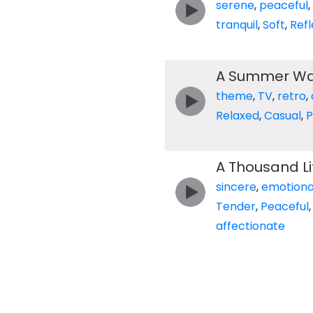
serene
,
peaceful
,
tranquil
,
Soft
,
Refl
A Summer Wa
theme
,
TV
,
retro
,
Relaxed
,
Casual
,
P
A Thousand L
sincere
,
emotiona
Tender
,
Peaceful
affectionate