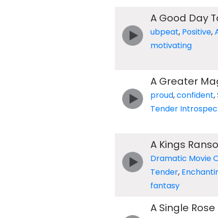
A Good Day T
ubpeat
,
Positive
,
motivating
A Greater Ma
proud
,
confident
,
Tender Introspec
A Kings Rans
Dramatic Movie 
Tender
,
Enchanti
fantasy
A Single Rose