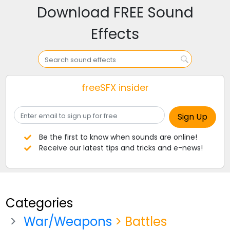
Download FREE Sound
Effects
freeSFX insider
Be the first to know when sounds are online!
Receive our latest tips and tricks and e-news!
Categories
War/Weapons
> Battles