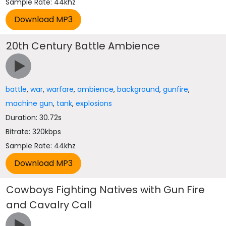
Sample Rate: 44khz
20th Century Battle Ambience
battle
,
war
,
warfare
,
ambience
,
background
,
gunfire
,
machine gun
,
tank
,
explosions
Duration: 30.72s
Bitrate: 320kbps
Sample Rate: 44khz
Cowboys Fighting Natives with Gun Fire
and Cavalry Call