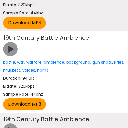
Bitrate: 320kbps
Sample Rate: 44khz
19th Century Battle Ambience
battle
,
war
,
warfare
,
ambience
,
background
,
gun shots
,
rifles
,
muskets
,
voices
,
horns
Duration: 94.01s
Bitrate: 320kbps
Sample Rate: 44khz
19th Century Battle Ambience