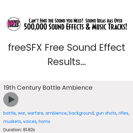
freeSFX Free Sound Effect
Results...
19th Century Battle Ambience
battle
,
war
,
warfare
,
ambience
,
background
,
gun shots
,
rifles
,
muskets
,
voices
,
horns
Duration: 81.82s