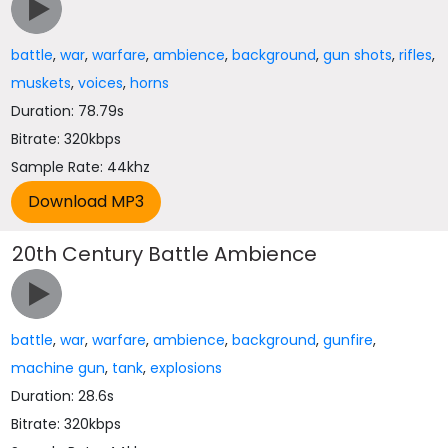
battle
,
war
,
warfare
,
ambience
,
background
,
gun shots
,
rifles
,
muskets
,
voices
,
horns
Duration: 78.79s
Bitrate: 320kbps
Sample Rate: 44khz
20th Century Battle Ambience
battle
,
war
,
warfare
,
ambience
,
background
,
gunfire
,
machine gun
,
tank
,
explosions
Duration: 28.6s
Bitrate: 320kbps