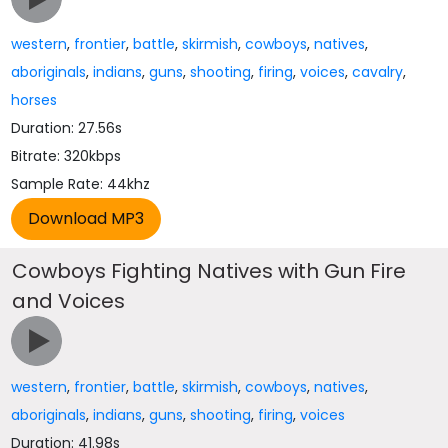
western
,
frontier
,
battle
,
skirmish
,
cowboys
,
natives
,
aboriginals
,
indians
,
guns
,
shooting
,
firing
,
voices
,
cavalry
,
horses
Duration: 27.56s
Bitrate: 320kbps
Sample Rate: 44khz
Cowboys Fighting Natives with Gun Fire
and Voices
western
,
frontier
,
battle
,
skirmish
,
cowboys
,
natives
,
aboriginals
,
indians
,
guns
,
shooting
,
firing
,
voices
Duration: 41.98s