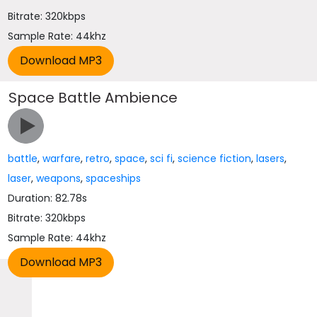
Bitrate: 320kbps
Sample Rate: 44khz
Space Battle Ambience
battle
,
warfare
,
retro
,
space
,
sci fi
,
science fiction
,
lasers
,
laser
,
weapons
,
spaceships
Duration: 82.78s
Bitrate: 320kbps
Sample Rate: 44khz