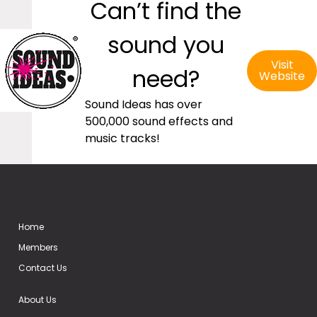
Can’t find the
sound you
Visit
need?
Website
Sound Ideas has over
500,000 sound effects and
music tracks!
Home
Members
Contact Us
About Us