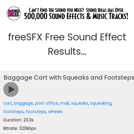
freeSFX Free Sound Effect
Results...
Baggage Cart with Squeaks and Footstep
cart
,
baggage
,
post office
,
mail
,
squeaks
,
squeaking
,
footsteps
,
footsteps
,
wheels
Duration: 23.3s
Bitrate: 320kbps