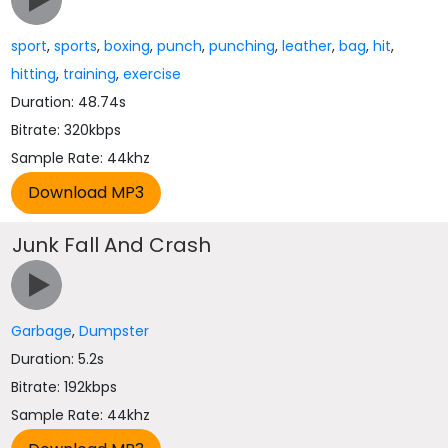
sport
,
sports
,
boxing
,
punch
,
punching
,
leather
,
bag
,
hit
,
hitting
,
training
,
exercise
Duration: 48.74s
Bitrate: 320kbps
Sample Rate: 44khz
Junk Fall And Crash
Garbage
,
Dumpster
Duration: 5.2s
Bitrate: 192kbps
Sample Rate: 44khz