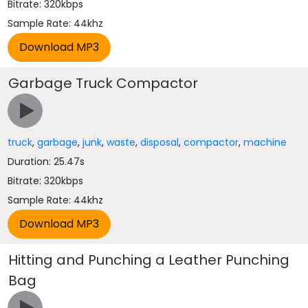
Bitrate: 320kbps
Sample Rate: 44khz
Garbage Truck Compactor
truck
,
garbage
,
junk
,
waste
,
disposal
,
compactor
,
machine
Duration: 25.47s
Bitrate: 320kbps
Sample Rate: 44khz
Hitting and Punching a Leather Punching
Bag