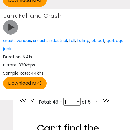
Junk Fall and Crash
crash
,
various
,
smash
,
industrial
,
fall
,
falling
,
object
,
garbage
,
junk
Duration: 5.41s
Bitrate: 320kbps
Sample Rate: 44khz
Total
: 48 -
of
5
Can’t find the