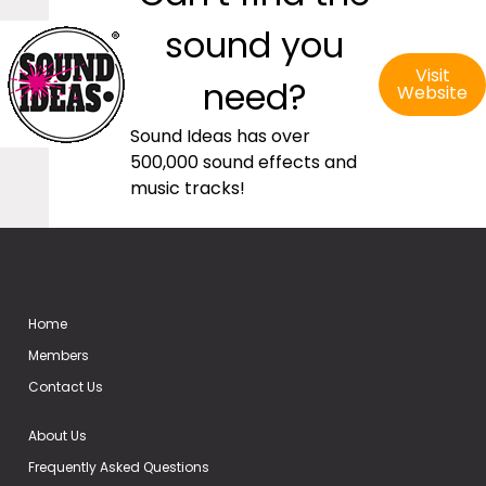
sound you
Visit
need?
Website
Sound Ideas has over
500,000 sound effects and
music tracks!
Home
Members
Contact Us
About Us
Frequently Asked Questions