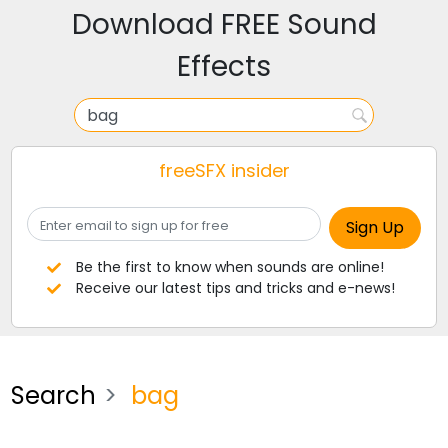
Download FREE Sound
Effects
freeSFX insider
Be the first to know when sounds are online!
Receive our latest tips and tricks and e-news!
Search
bag