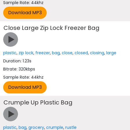
Sample Rate: 44khz
Close Large Zip Lock Freezer Bag
plastic
,
zip lock
,
freezer
,
bag
,
close
,
closed
,
closing
,
large
Duration: 1.23s
Bitrate: 320kbps
Sample Rate: 44khz
Crumple Up Plastic Bag
plastic
,
bag
,
grocery
,
crumple
,
rustle