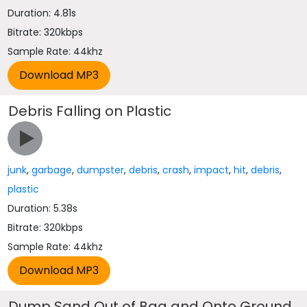
Duration: 4.81s
Bitrate: 320kbps
Sample Rate: 44khz
Debris Falling on Plastic
junk
,
garbage
,
dumpster
,
debris
,
crash
,
impact
,
hit
,
debris
,
plastic
Duration: 5.38s
Bitrate: 320kbps
Sample Rate: 44khz
Dump Sand Out of Bag and Onto Ground