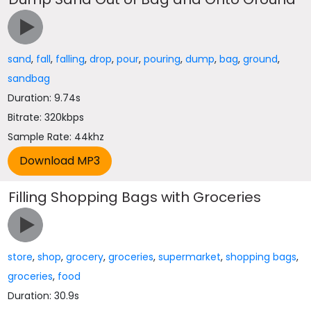
sand
,
fall
,
falling
,
drop
,
pour
,
pouring
,
dump
,
bag
,
ground
,
sandbag
Duration: 9.74s
Bitrate: 320kbps
Sample Rate: 44khz
Filling Shopping Bags with Groceries
store
,
shop
,
grocery
,
groceries
,
supermarket
,
shopping bags
,
groceries
,
food
Duration: 30.9s