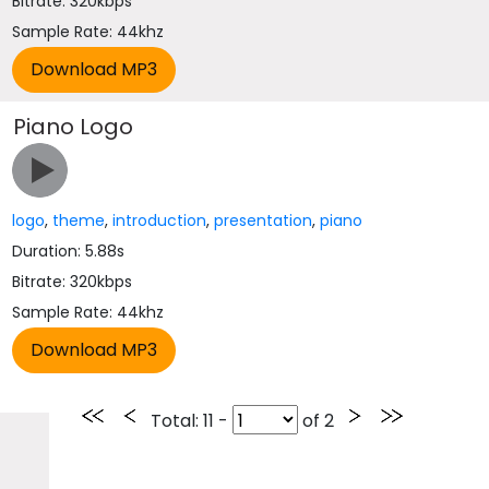
Bitrate: 320kbps
Sample Rate: 44khz
Piano Logo
logo
,
theme
,
introduction
,
presentation
,
piano
Duration: 5.88s
Bitrate: 320kbps
Sample Rate: 44khz
Total
: 11 -
of
2