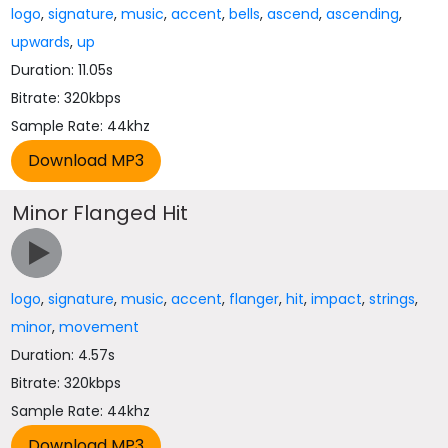
logo
,
signature
,
music
,
accent
,
bells
,
ascend
,
ascending
,
upwards
,
up
Duration: 11.05s
Bitrate: 320kbps
Sample Rate: 44khz
Minor Flanged Hit
logo
,
signature
,
music
,
accent
,
flanger
,
hit
,
impact
,
strings
,
minor
,
movement
Duration: 4.57s
Bitrate: 320kbps
Sample Rate: 44khz