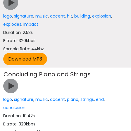
logo
,
signature
,
music
,
accent
,
hit
,
building
,
explosion
,
explodes
,
impact
Duration: 2.53s
Bitrate: 320kbps
Sample Rate: 44khz
Concluding Piano and Strings
logo
,
signature
,
music
,
accent
,
piano
,
strings
,
end
,
conclusion
Duration: 10.42s
Bitrate: 320kbps