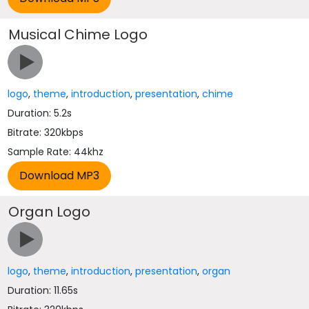
Musical Chime Logo
logo
,
theme
,
introduction
,
presentation
,
chime
Duration: 5.2s
Bitrate: 320kbps
Sample Rate: 44khz
Organ Logo
logo
,
theme
,
introduction
,
presentation
,
organ
Duration: 11.65s