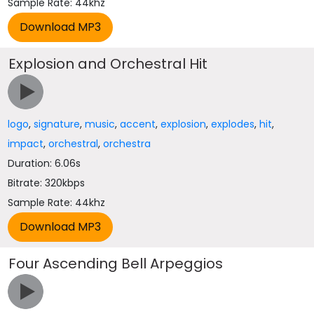
Sample Rate: 44khz
Explosion and Orchestral Hit
logo
,
signature
,
music
,
accent
,
explosion
,
explodes
,
hit
,
impact
,
orchestral
,
orchestra
Duration: 6.06s
Bitrate: 320kbps
Sample Rate: 44khz
Four Ascending Bell Arpeggios