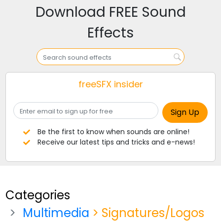
Download FREE Sound
Effects
freeSFX insider
Be the first to know when sounds are online!
Receive our latest tips and tricks and e-news!
Categories
Multimedia
> Signatures/Logos