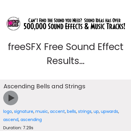
freeSFX Free Sound Effect
Results...
Ascending Bells and Strings
logo
,
signature
,
music
,
accent
,
bells
,
strings
,
up
,
upwards
,
ascend
,
ascending
Duration: 7.29s