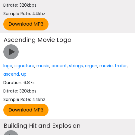
Bitrate: 320kbps
Sample Rate: 44khz
Ascending Movie Logo
logo
,
signature
,
music
,
accent
,
strings
,
organ
,
movie
,
trailer
,
ascend
,
up
Duration: 6.87s
Bitrate: 320kbps
Sample Rate: 44khz
Building Hit and Explosion