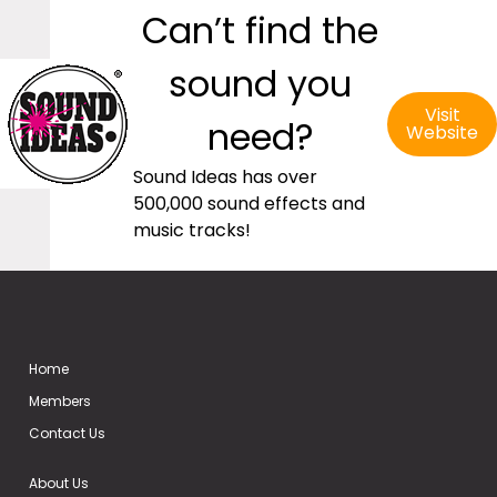
Can’t find the
sound you
Visit
need?
Website
Sound Ideas has over
500,000 sound effects and
music tracks!
Home
Members
Contact Us
About Us