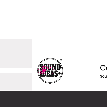
C
Sou