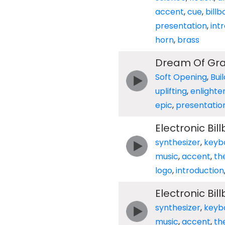
accent
,
cue
,
billb
presentation
,
int
horn
,
brass
Dream Of Gr
Soft Opening
,
Bui
uplifting
,
enlighte
epic
,
presentatio
Electronic Bi
synthesizer
,
keyb
music
,
accent
,
th
logo
,
introduction
Electronic Bi
synthesizer
,
keyb
music
,
accent
,
th