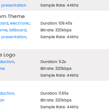
,
presentation
Sample Rate: 44khz
dom Theme
oard
,
electronic
,
Duration: 109.45s
eme
,
billboard
,
Bitrate: 320kbps
,
presentation
,
Sample Rate: 44khz
e Logo
oduction
,
Duration: 5.2s
ime
Bitrate: 320kbps
Sample Rate: 44khz
oduction
,
Duration: 11.65s
an
Bitrate: 320kbps
Sample Rate: 44khz