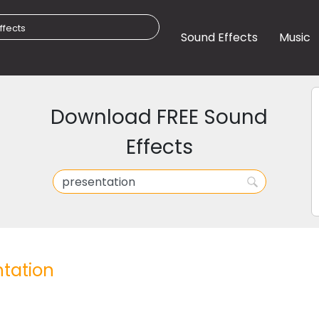
Sound Effects
Music
Download FREE Sound
Effects
tation