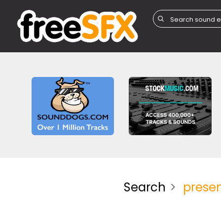
Search
presen