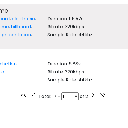
eme
oard
,
electronic
,
Duration: 115.57s
eme
,
billboard
,
Bitrate: 320kbps
,
presentation
,
Sample Rate: 44khz
oduction
,
Duration: 5.88s
no
Bitrate: 320kbps
Sample Rate: 44khz
Total
: 17 -
of
2