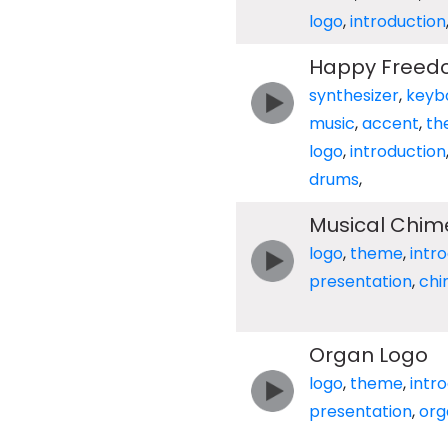
logo
,
introduction
Happy Free
synthesizer
,
keyb
music
,
accent
,
th
logo
,
introduction
drums
,
Musical Chim
logo
,
theme
,
intr
presentation
,
ch
Organ Logo
logo
,
theme
,
intr
presentation
,
org