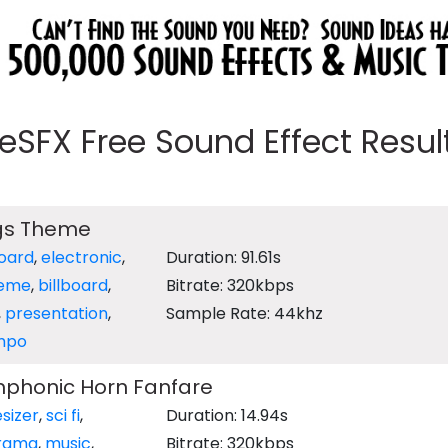
eeSFX Free Sound Effect Results
ngs Theme
oard
,
electronic
,
Duration: 91.61s
eme
,
billboard
,
Bitrate: 320kbps
,
presentation
,
Sample Rate: 44khz
mpo
phonic Horn Fanfare
sizer
,
sci fi
,
Duration: 14.94s
rama
,
music
,
Bitrate: 320kbps