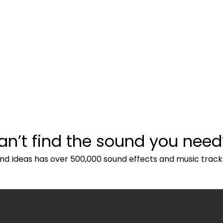
an’t find the sound you need
nd Ideas has over 500,000 sound effects and music track