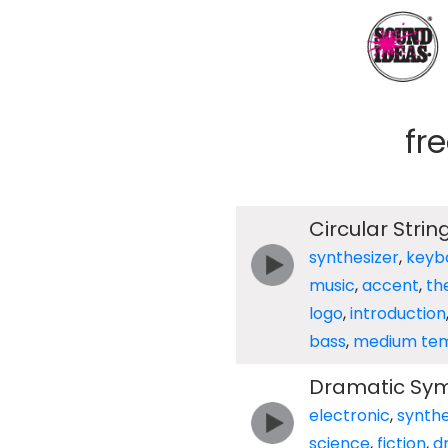
fr
Circular Stri
synthesizer
,
keyb
music
,
accent
,
th
logo
,
introduction
bass
,
medium te
Dramatic Sym
electronic
,
synthe
science
,
fiction
,
d