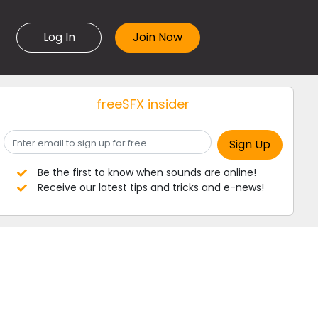
Log In
freeSFX insider
Be the first to know when sounds are online!
Receive our latest tips and tricks and e-news!