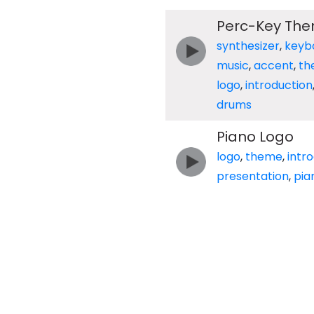
Perc-Key Th
synthesizer
,
keyb
music
,
accent
,
th
logo
,
introduction
drums
Piano Logo
logo
,
theme
,
intr
presentation
,
pia