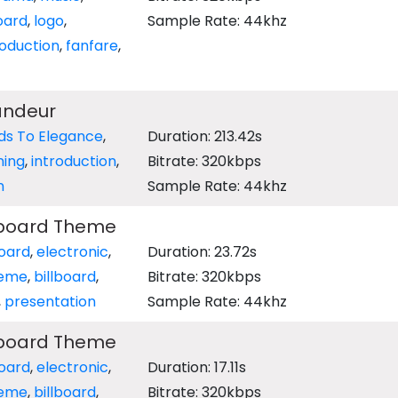
oard
,
logo
,
Sample Rate: 44khz
roduction
,
fanfare
,
andeur
lds To Elegance
,
Duration: 213.42s
ning
,
introduction
,
Bitrate: 320kbps
n
Sample Rate: 44khz
llboard Theme
oard
,
electronic
,
Duration: 23.72s
eme
,
billboard
,
Bitrate: 320kbps
,
presentation
Sample Rate: 44khz
llboard Theme
oard
,
electronic
,
Duration: 17.11s
eme
,
billboard
,
Bitrate: 320kbps