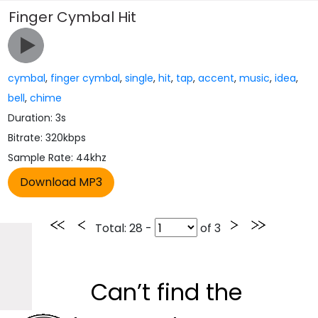
Finger Cymbal Hit
cymbal
,
finger cymbal
,
single
,
hit
,
tap
,
accent
,
music
,
idea
,
bell
,
chime
Duration: 3s
Bitrate: 320kbps
Sample Rate: 44khz
Total
: 28 -
of
3
Can’t find the