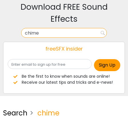
Download FREE Sound
Effects
freeSFX insider
Be the first to know when sounds are online!
Receive our latest tips and tricks and e-news!
Search
chime