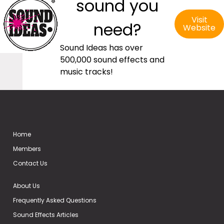
sound you
Visit
need?
Website
Sound Ideas has over
500,000 sound effects and
music tracks!
Home
Members
Contact Us
About Us
Frequently Asked Questions
Sound Effects Articles