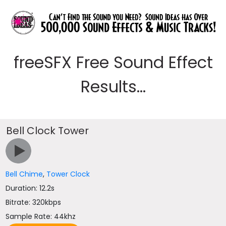
freeSFX Free Sound Effect
Results...
Bell Clock Tower
Bell Chime
,
Tower Clock
Duration: 12.2s
Bitrate: 320kbps
Sample Rate: 44khz