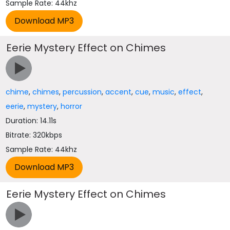
Sample Rate: 44khz
Eerie Mystery Effect on Chimes
chime
,
chimes
,
percussion
,
accent
,
cue
,
music
,
effect
,
eerie
,
mystery
,
horror
Duration: 14.11s
Bitrate: 320kbps
Sample Rate: 44khz
Eerie Mystery Effect on Chimes