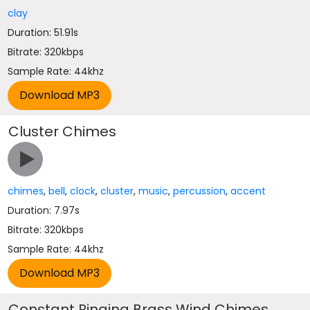
clay
Duration: 51.91s
Bitrate: 320kbps
Sample Rate: 44khz
Cluster Chimes
chimes
,
bell
,
clock
,
cluster
,
music
,
percussion
,
accent
Duration: 7.97s
Bitrate: 320kbps
Sample Rate: 44khz
Constant Ringing Brass Wind Chimes