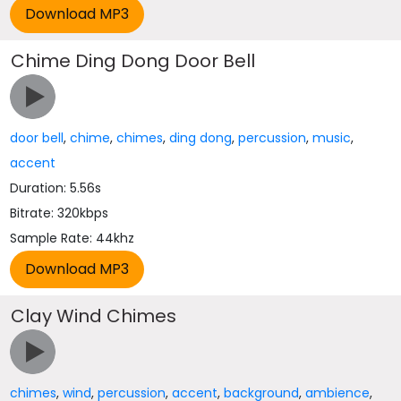
Chime Ding Dong Door Bell
door bell
,
chime
,
chimes
,
ding dong
,
percussion
,
music
,
accent
Duration: 5.56s
Bitrate: 320kbps
Sample Rate: 44khz
Clay Wind Chimes
chimes
,
wind
,
percussion
,
accent
,
background
,
ambience
,