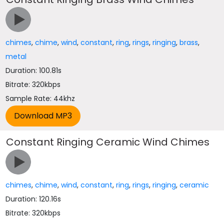
chimes
,
chime
,
wind
,
constant
,
ring
,
rings
,
ringing
,
brass
,
metal
Duration: 100.81s
Bitrate: 320kbps
Sample Rate: 44khz
Constant Ringing Ceramic Wind Chimes
chimes
,
chime
,
wind
,
constant
,
ring
,
rings
,
ringing
,
ceramic
Duration: 120.16s
Bitrate: 320kbps