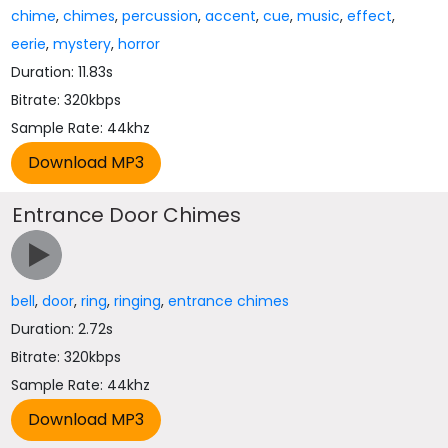
chime
,
chimes
,
percussion
,
accent
,
cue
,
music
,
effect
,
eerie
,
mystery
,
horror
Duration: 11.83s
Bitrate: 320kbps
Sample Rate: 44khz
Entrance Door Chimes
bell
,
door
,
ring
,
ringing
,
entrance chimes
Duration: 2.72s
Bitrate: 320kbps
Sample Rate: 44khz