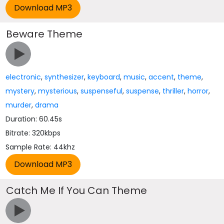
Beware Theme
electronic
,
synthesizer
,
keyboard
,
music
,
accent
,
theme
,
mystery
,
mysterious
,
suspenseful
,
suspense
,
thriller
,
horror
,
murder
,
drama
Duration: 60.45s
Bitrate: 320kbps
Sample Rate: 44khz
Catch Me If You Can Theme