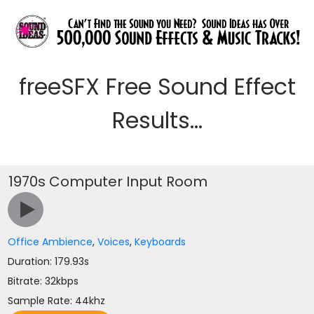
freeSFX Free Sound Effect
Results...
1970s Computer Input Room
Office Ambience
,
Voices
,
Keyboards
Duration: 179.93s
Bitrate: 32kbps
Sample Rate: 44khz