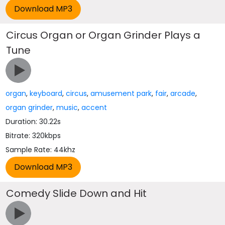
Circus Organ or Organ Grinder Plays a
Tune
organ
,
keyboard
,
circus
,
amusement park
,
fair
,
arcade
,
organ grinder
,
music
,
accent
Duration: 30.22s
Bitrate: 320kbps
Sample Rate: 44khz
Comedy Slide Down and Hit