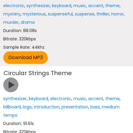
electronic
,
synthesizer
,
keyboard
,
music
,
accent
,
theme
,
mystery
,
mysterious
,
suspenseful
,
suspense
,
thriller
,
horror
,
murder
,
drama
Duration: 88.08s
Bitrate: 320kbps
Sample Rate: 44khz
Circular Strings Theme
synthesizer
,
keyboard
,
electronic
,
music
,
accent
,
theme
,
billboard
,
logo
,
introduction
,
presentation
,
bass
,
medium
tempo
Duration: 91.61s
Bitrate: 320kbps