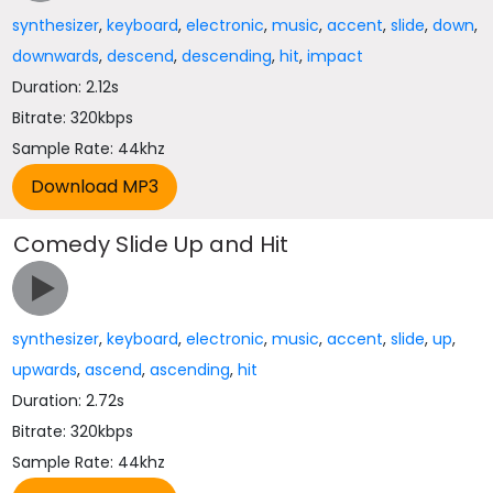
synthesizer
,
keyboard
,
electronic
,
music
,
accent
,
slide
,
down
,
downwards
,
descend
,
descending
,
hit
,
impact
Duration: 2.12s
Bitrate: 320kbps
Sample Rate: 44khz
Comedy Slide Up and Hit
synthesizer
,
keyboard
,
electronic
,
music
,
accent
,
slide
,
up
,
upwards
,
ascend
,
ascending
,
hit
Duration: 2.72s
Bitrate: 320kbps
Sample Rate: 44khz