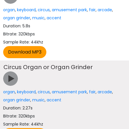
organ
,
keyboard
,
circus
,
amusement park
,
fair
,
arcade
,
organ grinder
,
music
,
accent
Duration: 5.8s
Bitrate: 320kbps
Sample Rate: 44khz
Circus Organ or Organ Grinder
organ
,
keyboard
,
circus
,
amusement park
,
fair
,
arcade
,
organ grinder
,
music
,
accent
Duration: 2.27s
Bitrate: 320kbps
Sample Rate: 44khz