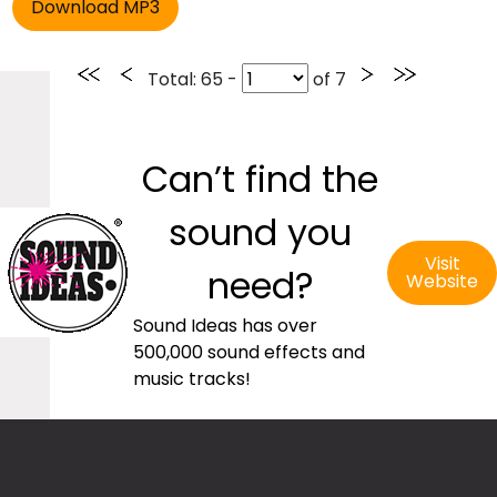
Total
: 65 -
of
7
Can’t find the
sound you
Visit
need?
Website
Sound Ideas has over
500,000 sound effects and
music tracks!