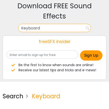
Download FREE Sound
Effects
freeSFX insider
Be the first to know when sounds are online!
Receive our latest tips and tricks and e-news!
Search
Keyboard