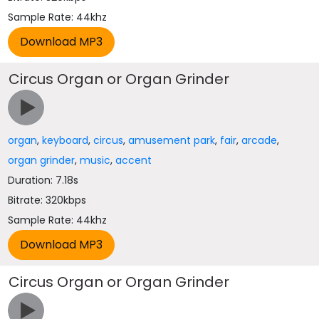
Sample Rate: 44khz
Circus Organ or Organ Grinder
organ
,
keyboard
,
circus
,
amusement park
,
fair
,
arcade
,
organ grinder
,
music
,
accent
Duration: 7.18s
Bitrate: 320kbps
Sample Rate: 44khz
Circus Organ or Organ Grinder