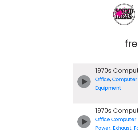
fr
1970s Compu
Office
,
Computer
Equipment
1970s Compu
Office Computer
Power
,
Exhaust
,
F