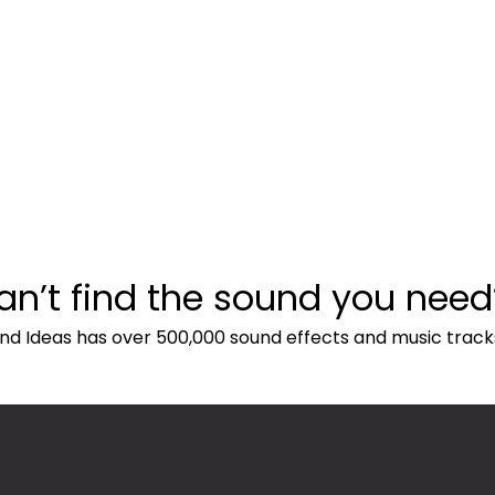
an’t find the sound you need
nd Ideas has over 500,000 sound effects and music track