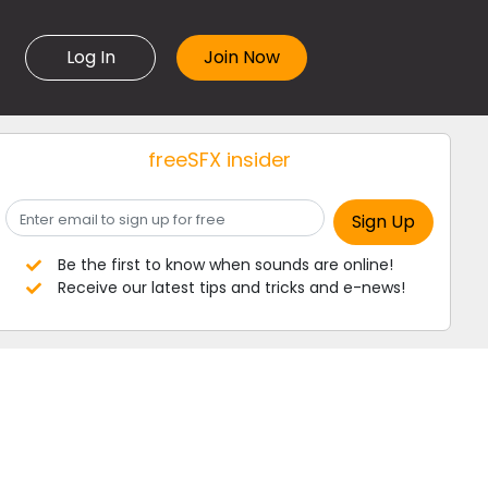
Log In
freeSFX insider
Be the first to know when sounds are online!
Receive our latest tips and tricks and e-news!