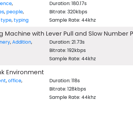
ence
,
Duration: 180.17s
es
,
people
,
Bitrate: 320kbps
,
type
,
typing
Sample Rate: 44khz
ng Machine with Lever Pull and Slow Number 
nery
,
Addition
,
Duration: 21.73s
Bitrate: 192kbps
Sample Rate: 44khz
nk Environment
ent
,
office
,
Duration: 118s
Bitrate: 128kbps
Sample Rate: 44khz