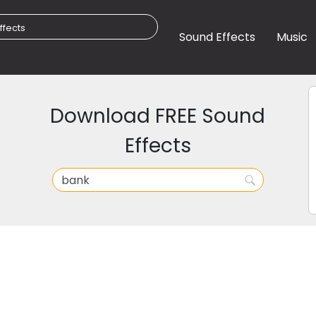
Sound Effects
Music
Download FREE Sound
Effects