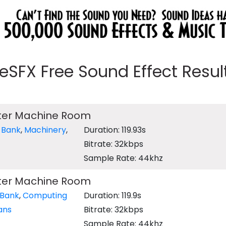
eeSFX Free Sound Effect Results
ter Machine Room
 Bank
,
Machinery
,
Duration: 119.93s
Bitrate: 32kbps
Sample Rate: 44khz
ter Machine Room
 Bank
,
Computing
Duration: 119.9s
ans
Bitrate: 32kbps
Sample Rate: 44khz