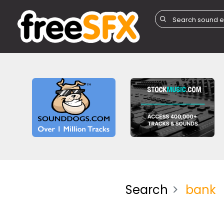
Search
bank