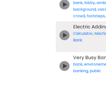
bank
,
lobby
,
ambi
background
,
voic
crowd
,
footsteps
Electric Addi
Calculator
,
Machi
Bank
Very Busy Ba
bank
,
environem
banking
,
public