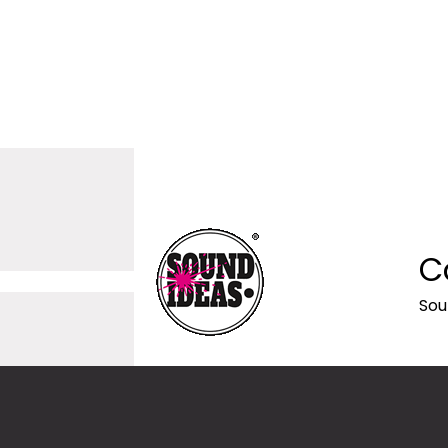
C
Sou