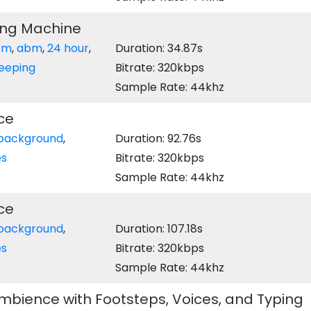
ing Machine
tm
,
abm
,
24 hour
,
Duration: 34.87s
eeping
Bitrate: 320kbps
Sample Rate: 44khz
ce
background
,
Duration: 92.76s
es
Bitrate: 320kbps
Sample Rate: 44khz
ce
background
,
Duration: 107.18s
es
Bitrate: 320kbps
Sample Rate: 44khz
bience with Footsteps, Voices, and Typing