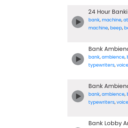
24 Hour Bank
bank
,
machine
,
a
machine
,
beep
,
b
Bank Ambien
bank
,
ambience
,
typewriters
,
voic
Bank Ambien
bank
,
ambience
,
typewriters
,
voic
Bank Lobby Am