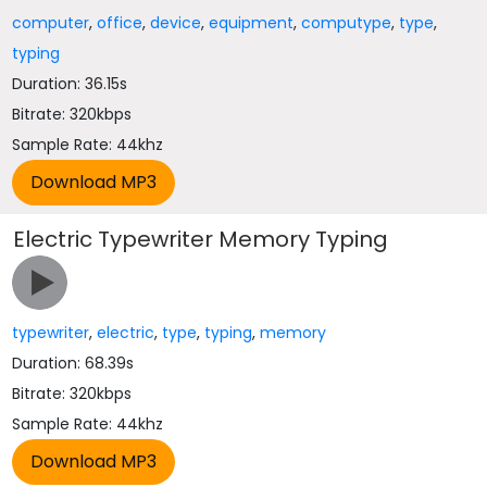
computer
,
office
,
device
,
equipment
,
computype
,
type
,
typing
Duration: 36.15s
Bitrate: 320kbps
Sample Rate: 44khz
Electric Typewriter Memory Typing
typewriter
,
electric
,
type
,
typing
,
memory
Duration: 68.39s
Bitrate: 320kbps
Sample Rate: 44khz