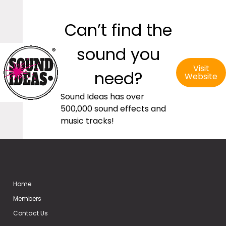
Can’t find the
sound you
Visit
need?
Website
Sound Ideas has over
500,000 sound effects and
music tracks!
Home
Members
Contact Us