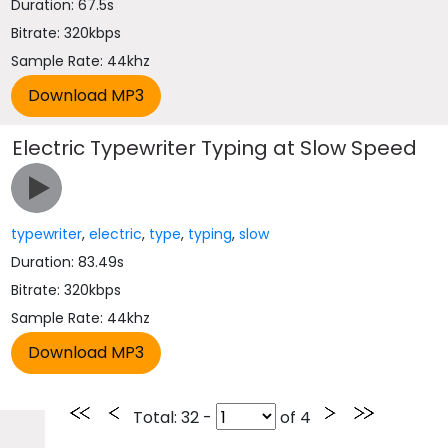
Duration: 67.5s
Bitrate: 320kbps
Sample Rate: 44khz
Electric Typewriter Typing at Slow Speed
typewriter
,
electric
,
type
,
typing
,
slow
Duration: 83.49s
Bitrate: 320kbps
Sample Rate: 44khz
Total
: 32 -
of
4