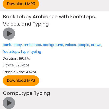
Bank Lobby Ambience with Footsteps,
Voices, and Typing
bank
,
lobby
,
ambience
,
background
,
voices
,
people
,
crowd
,
footsteps
,
type
,
typing
Duration: 180.17s
Bitrate: 320kbps
Sample Rate: 44khz
Computype Typing