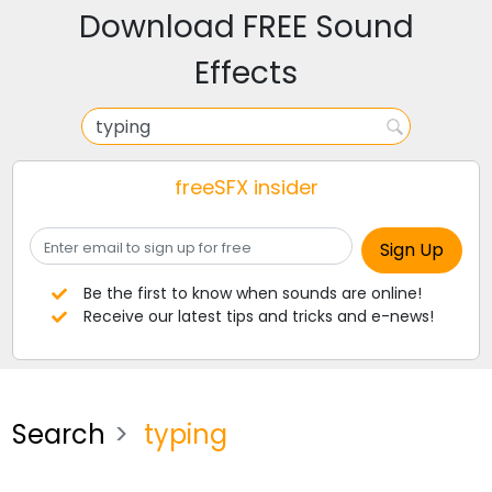
Download FREE Sound
Effects
freeSFX insider
Be the first to know when sounds are online!
Receive our latest tips and tricks and e-news!
Search
typing