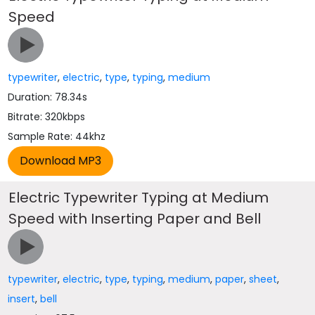
Speed
typewriter
,
electric
,
type
,
typing
,
medium
Duration: 78.34s
Bitrate: 320kbps
Sample Rate: 44khz
Electric Typewriter Typing at Medium
Speed with Inserting Paper and Bell
typewriter
,
electric
,
type
,
typing
,
medium
,
paper
,
sheet
,
insert
,
bell