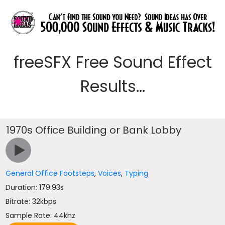
freeSFX Free Sound Effect
Results...
1970s Office Building or Bank Lobby
General Office Footsteps
,
Voices
,
Typing
Duration: 179.93s
Bitrate: 32kbps
Sample Rate: 44khz