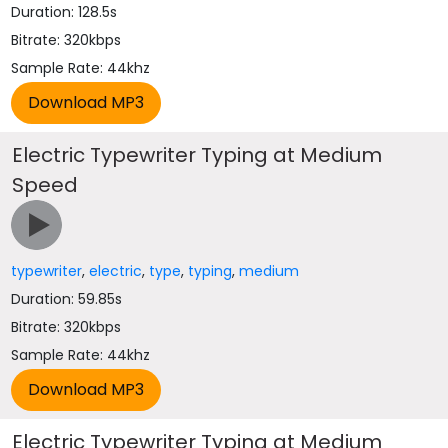
Duration: 128.5s
Bitrate: 320kbps
Sample Rate: 44khz
Electric Typewriter Typing at Medium
Speed
typewriter
,
electric
,
type
,
typing
,
medium
Duration: 59.85s
Bitrate: 320kbps
Sample Rate: 44khz
Electric Typewriter Typing at Medium