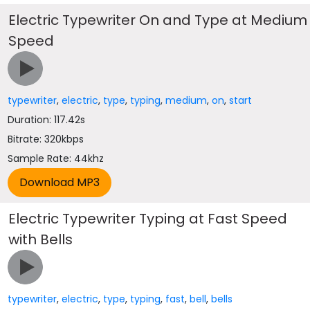
Electric Typewriter On and Type at Medium
Speed
typewriter
,
electric
,
type
,
typing
,
medium
,
on
,
start
Duration: 117.42s
Bitrate: 320kbps
Sample Rate: 44khz
Electric Typewriter Typing at Fast Speed
with Bells
typewriter
,
electric
,
type
,
typing
,
fast
,
bell
,
bells