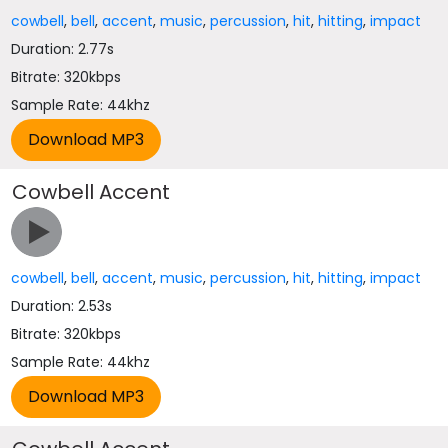
cowbell
,
bell
,
accent
,
music
,
percussion
,
hit
,
hitting
,
impact
Duration: 2.77s
Bitrate: 320kbps
Sample Rate: 44khz
Cowbell Accent
cowbell
,
bell
,
accent
,
music
,
percussion
,
hit
,
hitting
,
impact
Duration: 2.53s
Bitrate: 320kbps
Sample Rate: 44khz