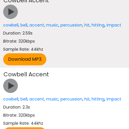
Cowbell Accent
cowbell
,
bell
,
accent
,
music
,
percussion
,
hit
,
hitting
,
impact
Duration: 2.59s
Bitrate: 320kbps
Sample Rate: 44khz
Cowbell Accent
cowbell
,
bell
,
accent
,
music
,
percussion
,
hit
,
hitting
,
impact
Duration: 2.3s
Bitrate: 320kbps
Sample Rate: 44khz