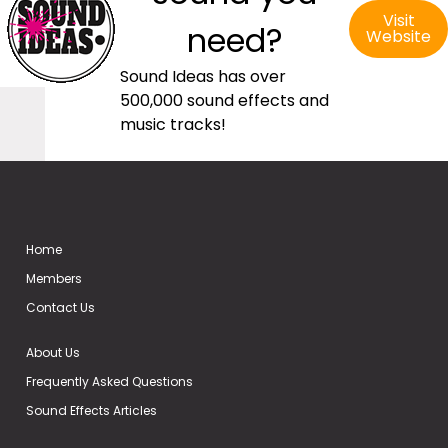
Visit
need?
Website
Sound Ideas has over
500,000 sound effects and
music tracks!
Home
Members
Contact Us
About Us
Frequently Asked Questions
Sound Effects Articles