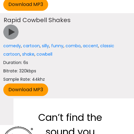
Rapid Cowbell Shakes
comedy
,
cartoon
,
silly
,
funny
,
combo
,
accent
,
classic
cartoon
,
shake
,
cowbell
Duration: 6s
Bitrate: 320kbps
Sample Rate: 44khz
Can’t find the
sound you