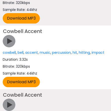
Bitrate: 320kbps
Sample Rate: 44khz
Cowbell Accent
cowbell
,
bell
,
accent
,
music
,
percussion
,
hit
,
hitting
,
impact
Duration: 3.32s
Bitrate: 320kbps
Sample Rate: 44khz
Cowbell Accent