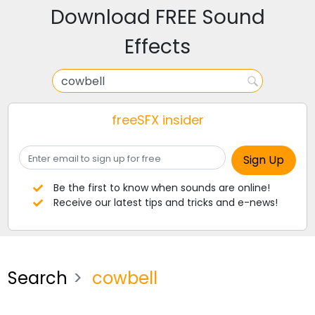
Download FREE Sound
Effects
freeSFX insider
Be the first to know when sounds are online!
Receive our latest tips and tricks and e-news!
Search
cowbell