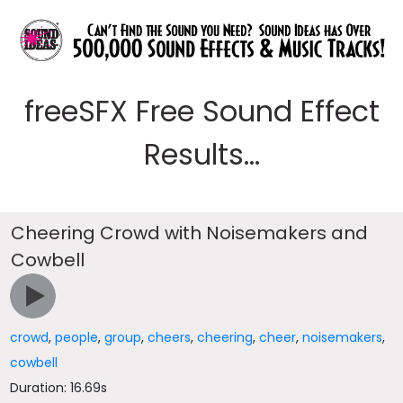
freeSFX Free Sound Effect
Results...
Cheering Crowd with Noisemakers and
Cowbell
crowd
,
people
,
group
,
cheers
,
cheering
,
cheer
,
noisemakers
,
cowbell
Duration: 16.69s