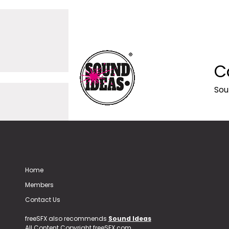
C
Sou
Home
Members
Contact Us
freeSFX also recommends
Sound Ideas
All Content Copyright freeSFX.com