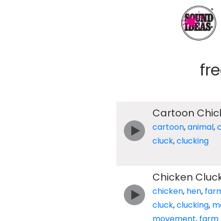
fr
Cartoon Chic
cartoon
,
animal
,
cluck
,
clucking
Chicken Cluc
chicken
,
hen
,
far
cluck
,
clucking
,
m
movement
,
farm