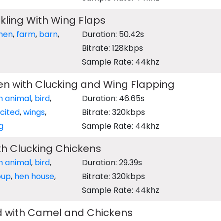
kling With Wing Flaps
hen
,
farm
,
barn
,
Duration: 50.42s
Bitrate: 128kbps
Sample Rate: 44khz
en with Clucking and Wing Flapping
m animal
,
bird
,
Duration: 46.65s
cited
,
wings
,
Bitrate: 320kbps
g
Sample Rate: 44khz
th Clucking Chickens
m animal
,
bird
,
Duration: 29.39s
oup
,
hen house
,
Bitrate: 320kbps
Sample Rate: 44khz
 with Camel and Chickens