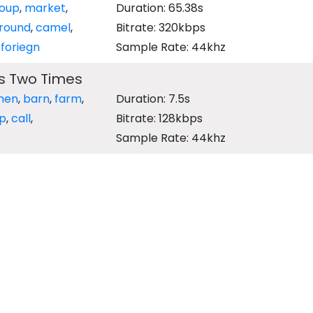
oup
,
market
,
Duration: 65.38s
round
,
camel
,
Bitrate: 320kbps
,
foriegn
Sample Rate: 44khz
s Two Times
hen
,
barn
,
farm
,
Duration: 7.5s
rp
,
call
,
Bitrate: 128kbps
Sample Rate: 44khz