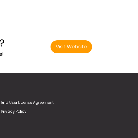
?
Visit Website
s!
End User License Agreement
Privacy Policy