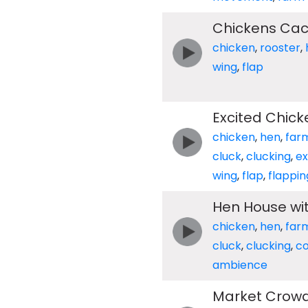
Chickens Cac
chicken
,
rooster
,
wing
,
flap
Excited Chick
chicken
,
hen
,
far
cluck
,
clucking
,
ex
wing
,
flap
,
flappin
Hen House wi
chicken
,
hen
,
far
cluck
,
clucking
,
c
ambience
Market Crowd