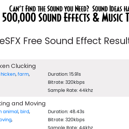
eeSFX Free Sound Effect Results
ken Clucking
chicken
,
farm
,
Duration: 15.91s
Bitrate: 320kbps
Sample Rate: 44khz
king and Moving
m animal
,
bird
,
Duration: 48.43s
oving
,
Bitrate: 320kbps
Sample Rate: 44khz