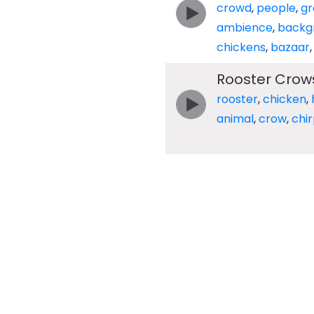
crowd
,
people
,
gr
ambience
,
backg
chickens
,
bazaar
Rooster Crow
rooster
,
chicken
,
animal
,
crow
,
chi