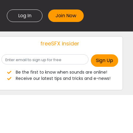
Log In
freeSFX insider
Be the first to know when sounds are online!
Receive our latest tips and tricks and e-news!