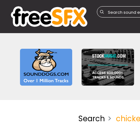
Search
chick