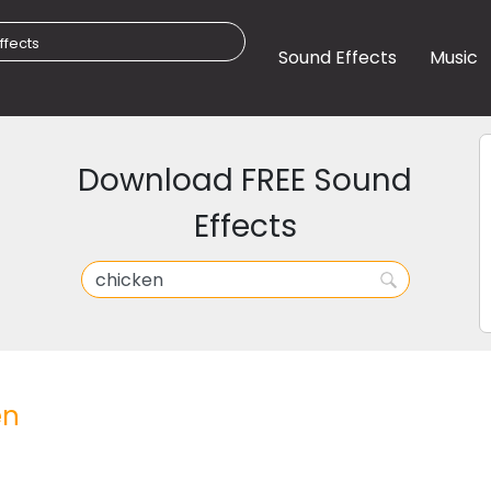
Sound Effects
Music
Download FREE Sound
Effects
en