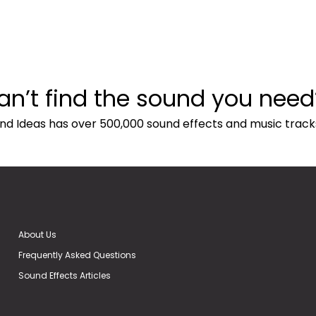
an’t find the sound you need
nd Ideas has over 500,000 sound effects and music track
About Us
Frequently Asked Questions
Sound Effects Articles