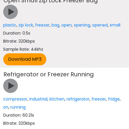
Open Small Zip Lock Freezer Bag
plastic
,
zip lock
,
freezer
,
bag
,
open
,
opening
,
opened
,
small
Duration: 0.5s
Bitrate: 320kbps
Sample Rate: 44khz
Refrigerator or Freezer Running
compressor
,
industrial
,
kitchen
,
refrigerator
,
freezer
,
fridge
,
on
,
running
Duration: 60.21s
Bitrate: 320kbps