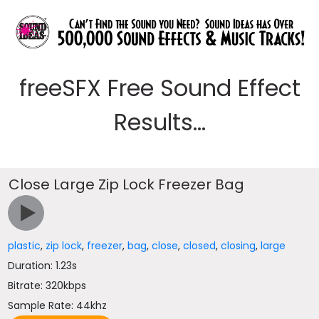
freeSFX Free Sound Effect
Results...
Close Large Zip Lock Freezer Bag
plastic
,
zip lock
,
freezer
,
bag
,
close
,
closed
,
closing
,
large
Duration: 1.23s
Bitrate: 320kbps
Sample Rate: 44khz