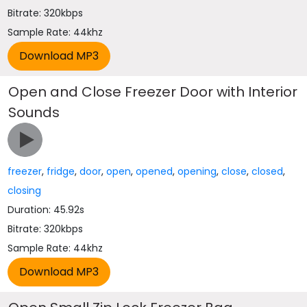
Bitrate: 320kbps
Sample Rate: 44khz
Open and Close Freezer Door with Interior
Sounds
freezer
,
fridge
,
door
,
open
,
opened
,
opening
,
close
,
closed
,
closing
Duration: 45.92s
Bitrate: 320kbps
Sample Rate: 44khz