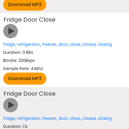
Fridge Door Close
fridge
,
refrigerator
,
freezer
,
door
,
close
,
closed
,
closing
Duration: 0.86s
Bitrate: 320kbps
Sample Rate: 44khz
Fridge Door Close
fridge
,
refrigerator
,
freezer
,
door
,
close
,
closed
,
closing
Duration: 1.1s