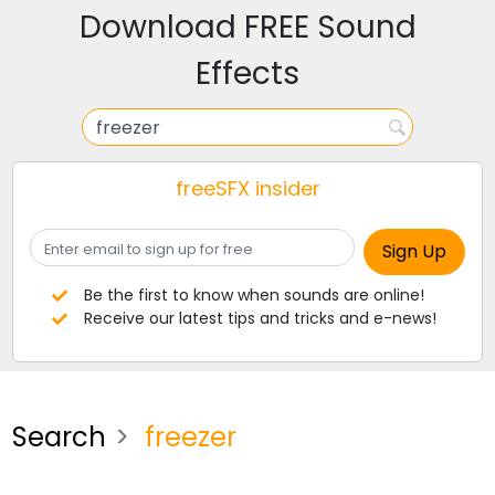
Download FREE Sound
Effects
freeSFX insider
Be the first to know when sounds are online!
Receive our latest tips and tricks and e-news!
Search
freezer