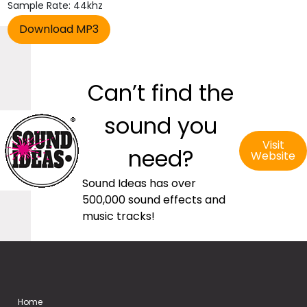
Sample Rate: 44khz
Can’t find the
sound you
Visit
need?
Website
Sound Ideas has over
500,000 sound effects and
music tracks!
Home