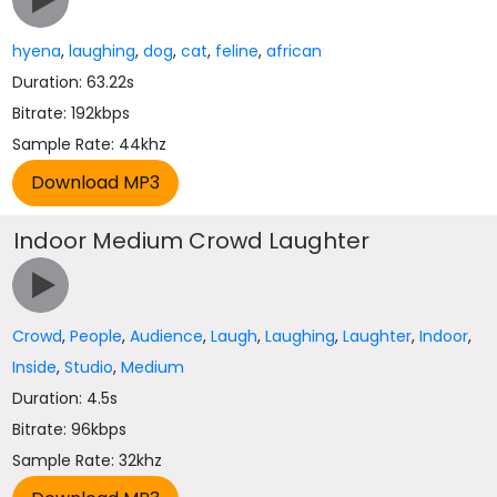
hyena
,
laughing
,
dog
,
cat
,
feline
,
african
Duration: 63.22s
Bitrate: 192kbps
Sample Rate: 44khz
Indoor Medium Crowd Laughter
Crowd
,
People
,
Audience
,
Laugh
,
Laughing
,
Laughter
,
Indoor
,
Inside
,
Studio
,
Medium
Duration: 4.5s
Bitrate: 96kbps
Sample Rate: 32khz