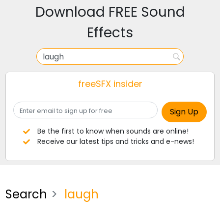
Download FREE Sound
Effects
freeSFX insider
Be the first to know when sounds are online!
Receive our latest tips and tricks and e-news!
Search
laugh