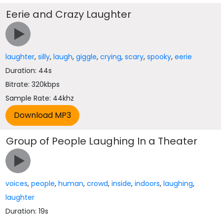
Eerie and Crazy Laughter
laughter
,
silly
,
laugh
,
giggle
,
crying
,
scary
,
spooky
,
eerie
Duration: 44s
Bitrate: 320kbps
Sample Rate: 44khz
Group of People Laughing In a Theater
voices
,
people
,
human
,
crowd
,
inside
,
indoors
,
laughing
,
laughter
Duration: 19s