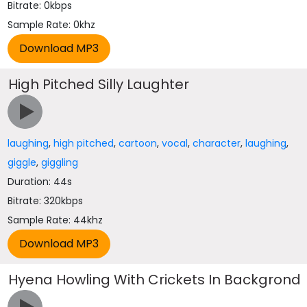
Bitrate: 0kbps
Sample Rate: 0khz
High Pitched Silly Laughter
laughing
,
high pitched
,
cartoon
,
vocal
,
character
,
laughing
,
giggle
,
giggling
Duration: 44s
Bitrate: 320kbps
Sample Rate: 44khz
Hyena Howling With Crickets In Backgrond