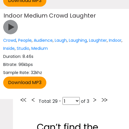
Indoor Medium Crowd Laughter
Crowd
,
People
,
Audience
,
Laugh
,
Laughing
,
Laughter
,
Indoor
,
Inside
,
Studio
,
Medium
Duration: 8.46s
Bitrate: 96kbps
Sample Rate: 32khz
Total
: 29 -
of
3
Can’t find the