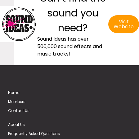
sound you
Visit
need?
Website
Sound Ideas has over
500,000 sound effects and
music tracks!
Home
Members
Contact Us
About Us
Frequently Asked Questions