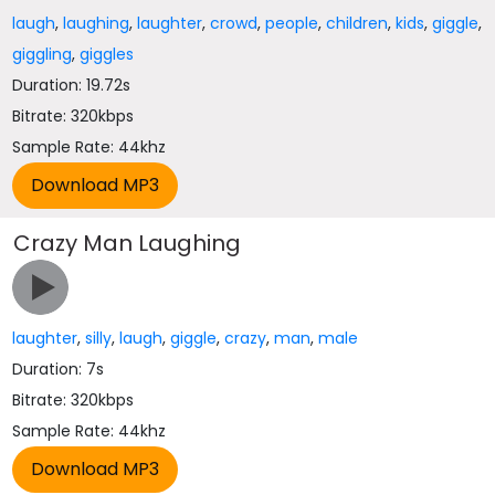
laugh
,
laughing
,
laughter
,
crowd
,
people
,
children
,
kids
,
giggle
,
giggling
,
giggles
Duration: 19.72s
Bitrate: 320kbps
Sample Rate: 44khz
Crazy Man Laughing
laughter
,
silly
,
laugh
,
giggle
,
crazy
,
man
,
male
Duration: 7s
Bitrate: 320kbps
Sample Rate: 44khz