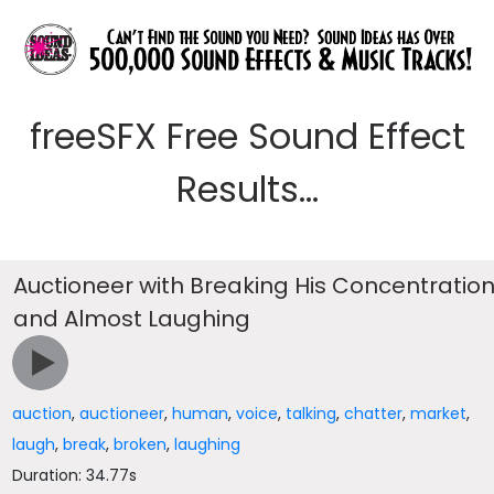
freeSFX Free Sound Effect
Results...
Auctioneer with Breaking His Concentratio
and Almost Laughing
auction
,
auctioneer
,
human
,
voice
,
talking
,
chatter
,
market
,
laugh
,
break
,
broken
,
laughing
Duration: 34.77s