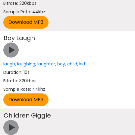
Bitrate: 320kbps
Sample Rate: 44khz
Boy Laugh
laugh
,
laughing
,
laughter
,
boy
,
child
,
kid
Duration: 10s
Bitrate: 320kbps
Sample Rate: 44khz
Children Giggle