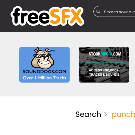
Search
punc