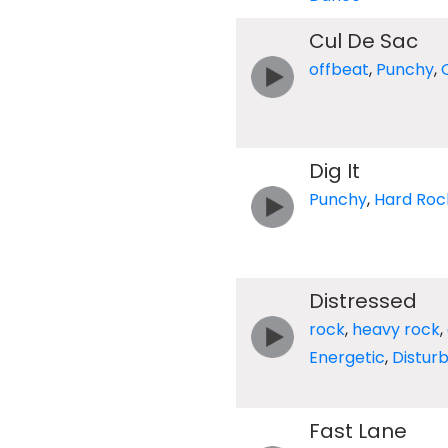
Cul De Sac
offbeat
,
Punchy
,
Dig It
Punchy
,
Hard Roc
Distressed
rock
,
heavy rock
,
Energetic
,
Distur
Fast Lane