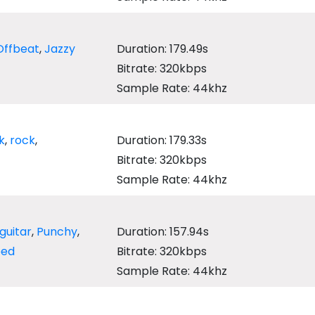
Offbeat
,
Jazzy
Duration: 179.49s
Bitrate: 320kbps
Sample Rate: 44khz
k
,
rock
,
Duration: 179.33s
Bitrate: 320kbps
Sample Rate: 44khz
guitar
,
Punchy
,
Duration: 157.94s
bed
Bitrate: 320kbps
Sample Rate: 44khz