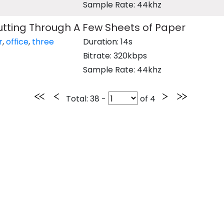
Sample Rate: 44khz
tting Through A Few Sheets of Paper
r
,
office
,
three
Duration: 14s
Bitrate: 320kbps
Sample Rate: 44khz
Total
: 38 -
of
4