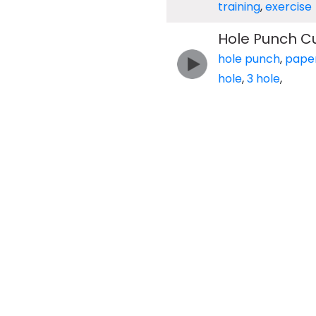
training
,
exercise
Hole Punch Cu
hole punch
,
pape
hole
,
3 hole
,