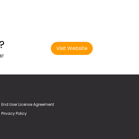
?
Visit Website
s!
End User License Agreement
Privacy Policy