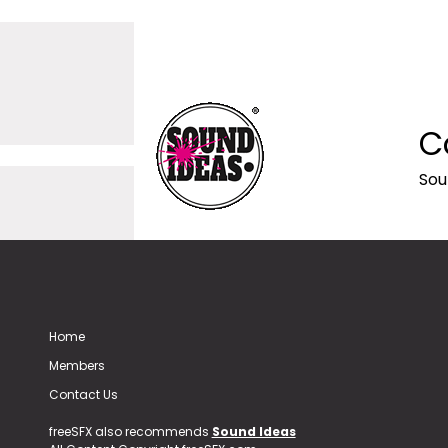
C
Sou
Home
Members
Contact Us
freeSFX also recommends
Sound Ideas