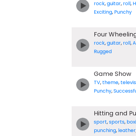
rock
,
guitar
,
roll
,
H
Exciting
,
Punchy
Four Wheelin
rock
,
guitar
,
roll
,
A
Rugged
Game Show
TV
,
theme
,
televi
Punchy
,
Successf
Hitting and P
sport
,
sports
,
box
punching
,
leather