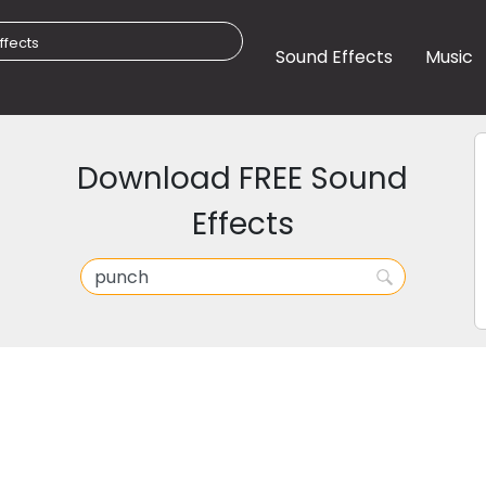
Sound Effects
Music
Download FREE Sound
Effects
h