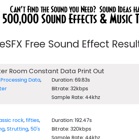
eeSFX Free Sound Effect Results
er Room Constant Data Print Out
,
Processing Data
,
Duration: 69.83s
ter
Bitrate: 32kbps
Sample Rate: 44khz
assic rock
,
fifties
,
Duration: 192.47s
ng
,
Strutting
,
50's
Bitrate: 320kbps
Sample Rate: 44khz