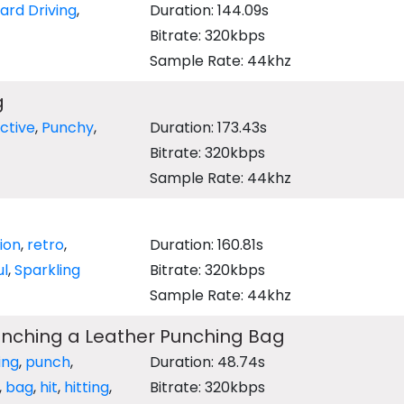
ard Driving
,
Duration: 144.09s
Bitrate: 320kbps
Sample Rate: 44khz
g
ctive
,
Punchy
,
Duration: 173.43s
Bitrate: 320kbps
Sample Rate: 44khz
sion
,
retro
,
Duration: 160.81s
ul
,
Sparkling
Bitrate: 320kbps
Sample Rate: 44khz
unching a Leather Punching Bag
ing
,
punch
,
Duration: 48.74s
,
bag
,
hit
,
hitting
,
Bitrate: 320kbps