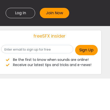
Log In
freeSFX insider
Be the first to know when sounds are online!
Receive our latest tips and tricks and e-news!