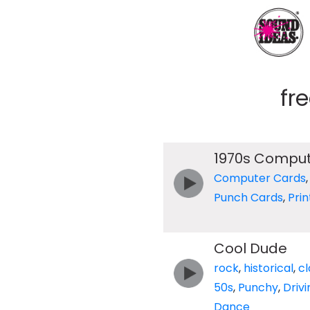
fr
1970s Comput
Computer Cards
Punch Cards
,
Prin
Cool Dude
rock
,
historical
,
cl
50s
,
Punchy
,
Drivi
Dance