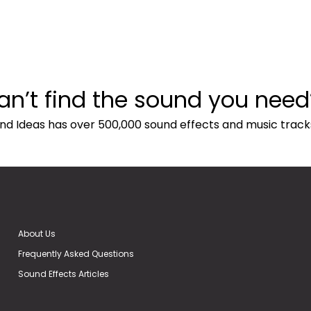
an’t find the sound you need
nd Ideas has over 500,000 sound effects and music track
About Us
Frequently Asked Questions
Sound Effects Articles