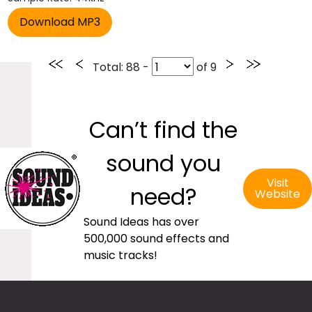
Total
: 88 -
of
9
Can’t find the
sound you
Visit
need?
Website
Sound Ideas has over
500,000 sound effects and
music tracks!