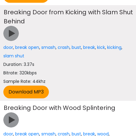
Breaking Door from Kicking with Slam Shut
Behind
door
,
break open
,
smash
,
crash
,
bust
,
break
,
kick
,
kicking
,
slam shut
Duration: 3.37s
Bitrate: 320kbps
Sample Rate: 44khz
Breaking Door with Wood Splintering
door
,
break open
,
smash
,
crash
,
bust
,
break
,
wood
,