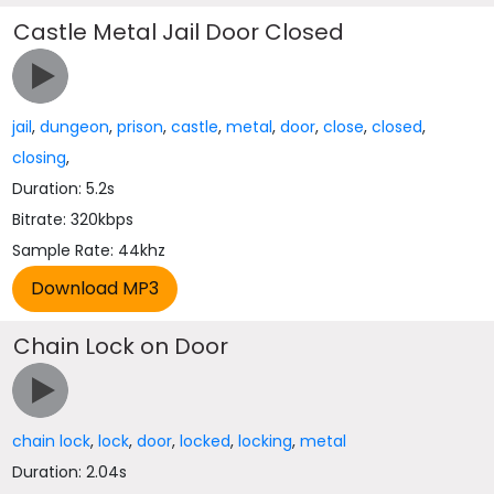
Castle Metal Jail Door Closed
jail
,
dungeon
,
prison
,
castle
,
metal
,
door
,
close
,
closed
,
closing
,
Duration: 5.2s
Bitrate: 320kbps
Sample Rate: 44khz
Chain Lock on Door
chain lock
,
lock
,
door
,
locked
,
locking
,
metal
Duration: 2.04s