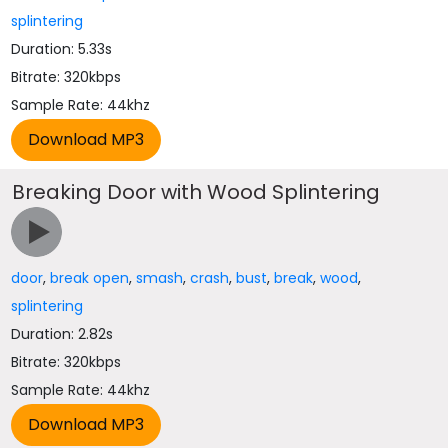
splintering
Duration: 5.33s
Bitrate: 320kbps
Sample Rate: 44khz
Breaking Door with Wood Splintering
door
,
break open
,
smash
,
crash
,
bust
,
break
,
wood
,
splintering
Duration: 2.82s
Bitrate: 320kbps
Sample Rate: 44khz