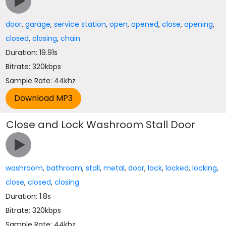
door
,
garage
,
service station
,
open
,
opened
,
close
,
opening
,
closed
,
closing
,
chain
Duration: 19.91s
Bitrate: 320kbps
Sample Rate: 44khz
Close and Lock Washroom Stall Door
washroom
,
bathroom
,
stall
,
metal
,
door
,
lock
,
locked
,
locking
,
close
,
closed
,
closing
Duration: 1.8s
Bitrate: 320kbps
Sample Rate: 44khz