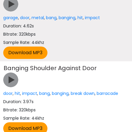
garage
,
door
,
metal
,
bang
,
banging
,
hit
,
impact
Duration: 4.62s
Bitrate: 320kbps
Sample Rate: 44khz
Banging Shoulder Against Door
door
,
hit
,
impact
,
bang
,
banging
,
break down
,
barracade
Duration: 3.97s
Bitrate: 320kbps
Sample Rate: 44khz