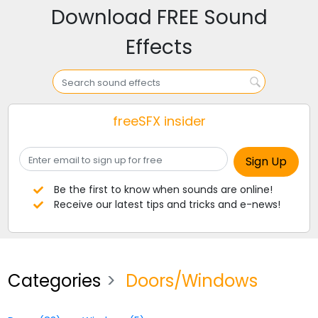
Download FREE Sound
Effects
freeSFX insider
Be the first to know when sounds are online!
Receive our latest tips and tricks and e-news!
Categories
Doors/Windows