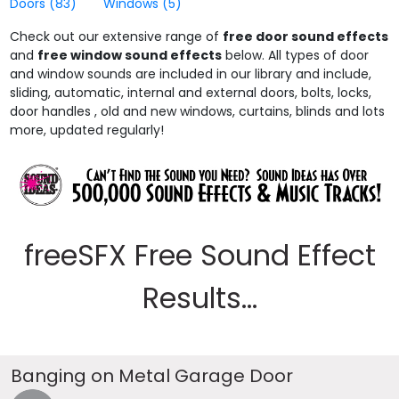
Doors
(83)
Windows
(5)
Check out our extensive range of
free door sound effects
and
free window sound effects
below. All types of door
and window sounds are included in our library and include,
sliding, automatic, internal and external doors, bolts, locks,
door handles , old and new windows, curtains, blinds and lots
more, updated regularly!
freeSFX Free Sound Effect
Results...
Banging on Metal Garage Door