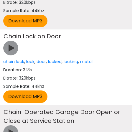
Bitrate: 320kbps
Sample Rate: 44khz
Chain Lock on Door
chain lock
,
lock
,
door
,
locked
,
locking
,
metal
Duration: 3.13s
Bitrate: 320kbps
Sample Rate: 44khz
Chain-Operated Garage Door Open or
Close at Service Station