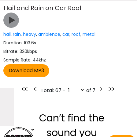
Hail and Rain on Car Roof
hail
,
rain
,
heavy
,
ambience
,
car
,
roof
,
metal
Duration: 103.6s
Bitrate: 320kbps
Sample Rate: 44khz
Total
: 67 -
of
7
Can’t find the
sound you