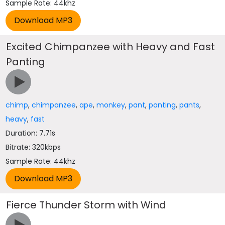
Sample Rate: 44khz
Excited Chimpanzee with Heavy and Fast
Panting
chimp
,
chimpanzee
,
ape
,
monkey
,
pant
,
panting
,
pants
,
heavy
,
fast
Duration: 7.71s
Bitrate: 320kbps
Sample Rate: 44khz
Fierce Thunder Storm with Wind