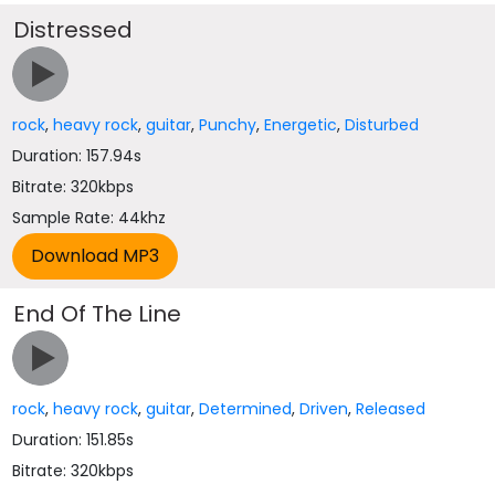
Distressed
rock
,
heavy rock
,
guitar
,
Punchy
,
Energetic
,
Disturbed
Duration: 157.94s
Bitrate: 320kbps
Sample Rate: 44khz
End Of The Line
rock
,
heavy rock
,
guitar
,
Determined
,
Driven
,
Released
Duration: 151.85s
Bitrate: 320kbps