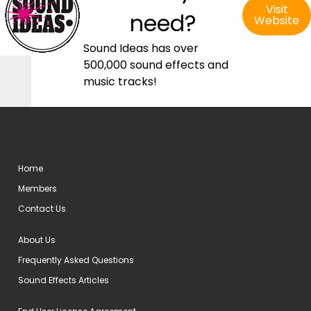
Visit
need?
Website
Sound Ideas has over
500,000 sound effects and
music tracks!
Home
Members
Contact Us
About Us
Frequently Asked Questions
Sound Effects Articles