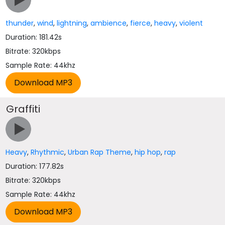
thunder
,
wind
,
lightning
,
ambience
,
fierce
,
heavy
,
violent
Duration: 181.42s
Bitrate: 320kbps
Sample Rate: 44khz
Graffiti
Heavy
,
Rhythmic
,
Urban Rap Theme
,
hip hop
,
rap
Duration: 177.82s
Bitrate: 320kbps
Sample Rate: 44khz