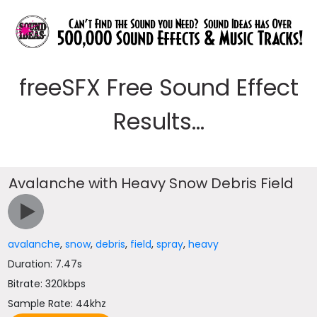
freeSFX Free Sound Effect
Results...
Avalanche with Heavy Snow Debris Field
avalanche
,
snow
,
debris
,
field
,
spray
,
heavy
Duration: 7.47s
Bitrate: 320kbps
Sample Rate: 44khz