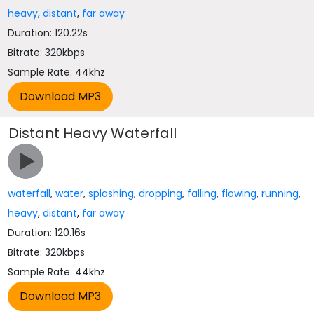
heavy
,
distant
,
far away
Duration: 120.22s
Bitrate: 320kbps
Sample Rate: 44khz
Distant Heavy Waterfall
waterfall
,
water
,
splashing
,
dropping
,
falling
,
flowing
,
running
,
heavy
,
distant
,
far away
Duration: 120.16s
Bitrate: 320kbps
Sample Rate: 44khz