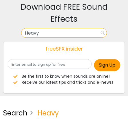
Download FREE Sound
Effects
freeSFX insider
Be the first to know when sounds are online!
Receive our latest tips and tricks and e-news!
Search
Heavy