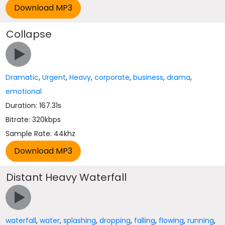
Collapse
Dramatic
,
Urgent
,
Heavy
,
corporate
,
business
,
drama
,
emotional
Duration: 167.31s
Bitrate: 320kbps
Sample Rate: 44khz
Distant Heavy Waterfall
waterfall
,
water
,
splashing
,
dropping
,
falling
,
flowing
,
running
,