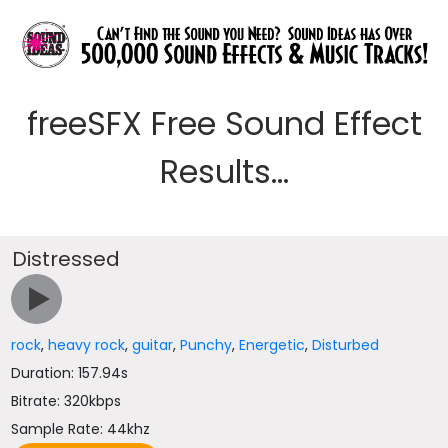
freeSFX Free Sound Effect
Results...
Distressed
rock
,
heavy rock
,
guitar
,
Punchy
,
Energetic
,
Disturbed
Duration: 157.94s
Bitrate: 320kbps
Sample Rate: 44khz