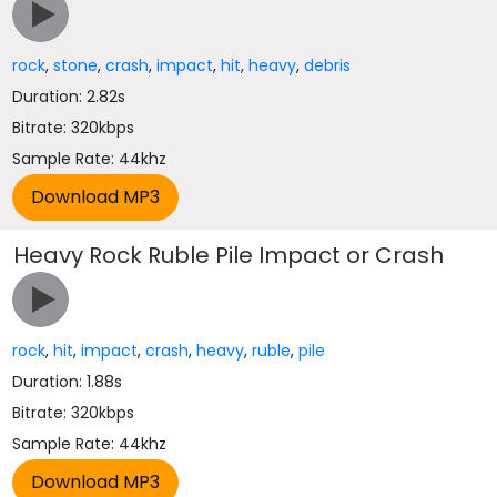
rock
,
stone
,
crash
,
impact
,
hit
,
heavy
,
debris
Duration: 2.82s
Bitrate: 320kbps
Sample Rate: 44khz
Heavy Rock Ruble Pile Impact or Crash
rock
,
hit
,
impact
,
crash
,
heavy
,
ruble
,
pile
Duration: 1.88s
Bitrate: 320kbps
Sample Rate: 44khz