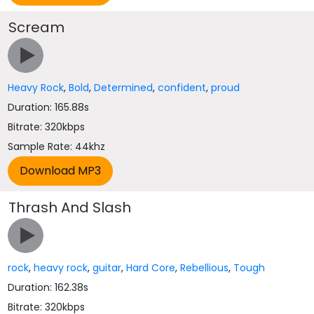
Scream
Heavy Rock
,
Bold
,
Determined
,
confident
,
proud
Duration: 165.88s
Bitrate: 320kbps
Sample Rate: 44khz
Thrash And Slash
rock
,
heavy rock
,
guitar
,
Hard Core
,
Rebellious
,
Tough
Duration: 162.38s
Bitrate: 320kbps