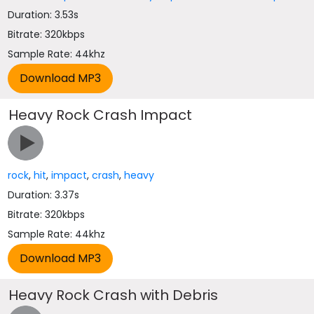
Duration: 3.53s
Bitrate: 320kbps
Sample Rate: 44khz
Heavy Rock Crash Impact
rock
,
hit
,
impact
,
crash
,
heavy
Duration: 3.37s
Bitrate: 320kbps
Sample Rate: 44khz
Heavy Rock Crash with Debris