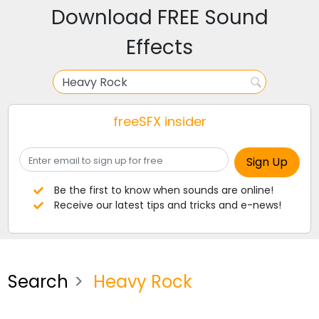
Download FREE Sound
Effects
freeSFX insider
Be the first to know when sounds are online!
Receive our latest tips and tricks and e-news!
Search
Heavy Rock