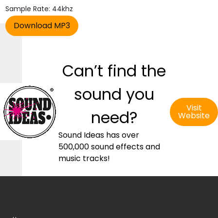
Sample Rate: 44khz
Can’t find the
sound you
Visit
need?
Website
Sound Ideas has over
500,000 sound effects and
music tracks!