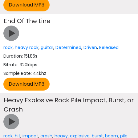
End Of The Line
rock
,
heavy rock
,
guitar
,
Determined
,
Driven
,
Released
Duration: 151.85s
Bitrate: 320kbps
Sample Rate: 44khz
Heavy Explosive Rock Pile Impact, Burst, or
Crash
rock
,
hit
,
impact
,
crash
,
heavy
,
explosive
,
burst
,
boom
,
pile