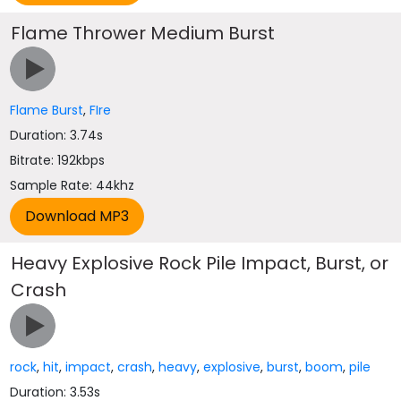
Flame Thrower Medium Burst
Flame Burst
,
FIre
Duration: 3.74s
Bitrate: 192kbps
Sample Rate: 44khz
Heavy Explosive Rock Pile Impact, Burst, or
Crash
rock
,
hit
,
impact
,
crash
,
heavy
,
explosive
,
burst
,
boom
,
pile
Duration: 3.53s