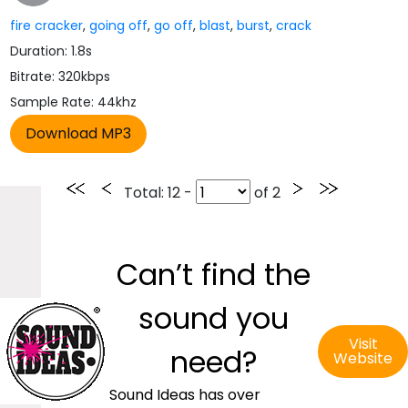
fire cracker
,
going off
,
go off
,
blast
,
burst
,
crack
Duration: 1.8s
Bitrate: 320kbps
Sample Rate: 44khz
Total
: 12 -
of
2
Can’t find the
sound you
Visit
need?
Website
Sound Ideas has over