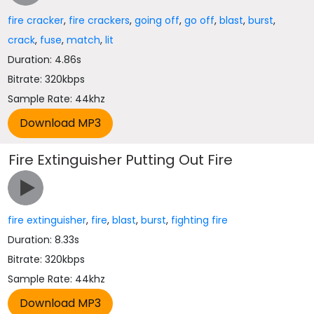
fire cracker
,
fire crackers
,
going off
,
go off
,
blast
,
burst
,
crack
,
fuse
,
match
,
lit
Duration: 4.86s
Bitrate: 320kbps
Sample Rate: 44khz
Fire Extinguisher Putting Out Fire
fire extinguisher
,
fire
,
blast
,
burst
,
fighting fire
Duration: 8.33s
Bitrate: 320kbps
Sample Rate: 44khz