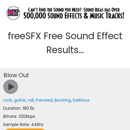
freeSFX Free Sound Effect
Results...
Blow Out
rock
,
guitar
,
roll
,
Frenzied
,
Bursting
,
Delirious
Duration: 180.11s
Bitrate: 320kbps
Sample Rate: 44khz