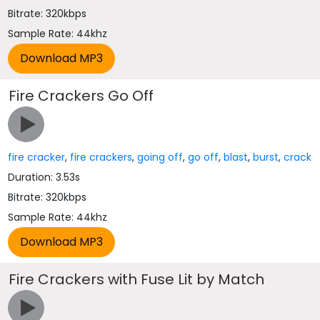
Bitrate: 320kbps
Sample Rate: 44khz
Fire Crackers Go Off
fire cracker
,
fire crackers
,
going off
,
go off
,
blast
,
burst
,
crack
Duration: 3.53s
Bitrate: 320kbps
Sample Rate: 44khz
Fire Crackers with Fuse Lit by Match