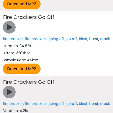
Fire Crackers Go Off
fire cracker
,
fire crackers
,
going off
,
go off
,
blast
,
burst
,
crack
Duration: 34.82s
Bitrate: 320kbps
Sample Rate: 44khz
Fire Crackers Go Off
fire cracker
,
fire crackers
,
going off
,
go off
,
blast
,
burst
,
crack
Duration: 4.21s