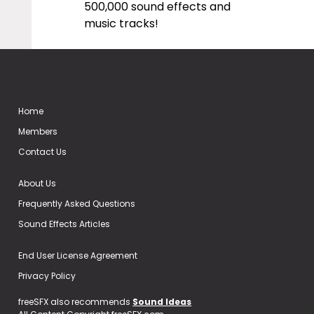
500,000 sound effects and
music tracks!
Home
Members
Contact Us
About Us
Frequently Asked Questions
Sound Effects Articles
End User License Agreement
Privacy Policy
freeSFX also recommends
Sound Ideas