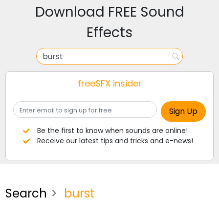
Download FREE Sound
Effects
freeSFX insider
Be the first to know when sounds are online!
Receive our latest tips and tricks and e-news!
Search
burst