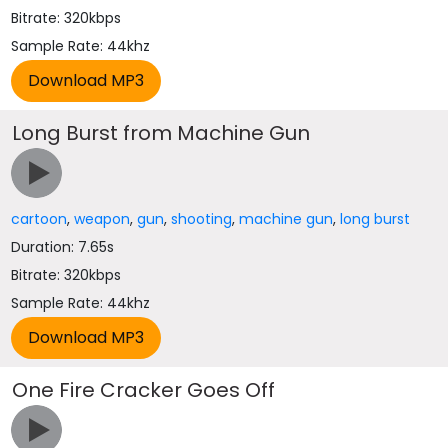
Bitrate: 320kbps
Sample Rate: 44khz
Long Burst from Machine Gun
cartoon
,
weapon
,
gun
,
shooting
,
machine gun
,
long burst
Duration: 7.65s
Bitrate: 320kbps
Sample Rate: 44khz
One Fire Cracker Goes Off