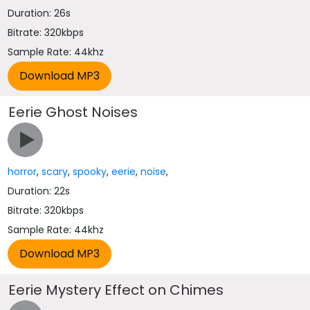
Duration: 26s
Bitrate: 320kbps
Sample Rate: 44khz
Eerie Ghost Noises
horror
,
scary
,
spooky
,
eerie
,
noise
,
Duration: 22s
Bitrate: 320kbps
Sample Rate: 44khz
Eerie Mystery Effect on Chimes