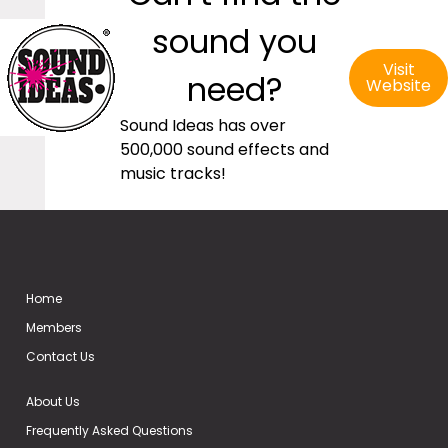
sound you
Visit
need?
Website
Sound Ideas has over
500,000 sound effects and
music tracks!
Home
Members
Contact Us
About Us
Frequently Asked Questions