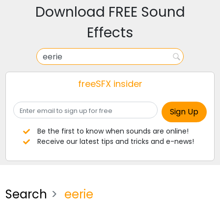
Download FREE Sound
Effects
freeSFX insider
Be the first to know when sounds are online!
Receive our latest tips and tricks and e-news!
Search
eerie