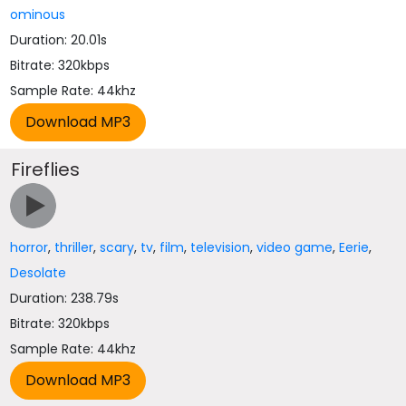
ominous
Duration: 20.01s
Bitrate: 320kbps
Sample Rate: 44khz
Fireflies
horror
,
thriller
,
scary
,
tv
,
film
,
television
,
video game
,
Eerie
,
Desolate
Duration: 238.79s
Bitrate: 320kbps
Sample Rate: 44khz