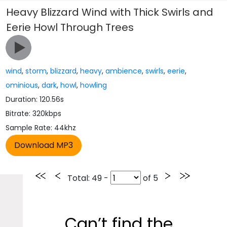
Heavy Blizzard Wind with Thick Swirls and
Eerie Howl Through Trees
wind
,
storm
,
blizzard
,
heavy
,
ambience
,
swirls
,
eerie
,
ominious
,
dark
,
howl
,
howling
Duration: 120.56s
Bitrate: 320kbps
Sample Rate: 44khz
Total
: 49 -
of
5
Can’t find the