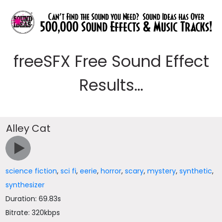
freeSFX Free Sound Effect
Results...
Alley Cat
science fiction
,
sci fi
,
eerie
,
horror
,
scary
,
mystery
,
synthetic
,
synthesizer
Duration: 69.83s
Bitrate: 320kbps