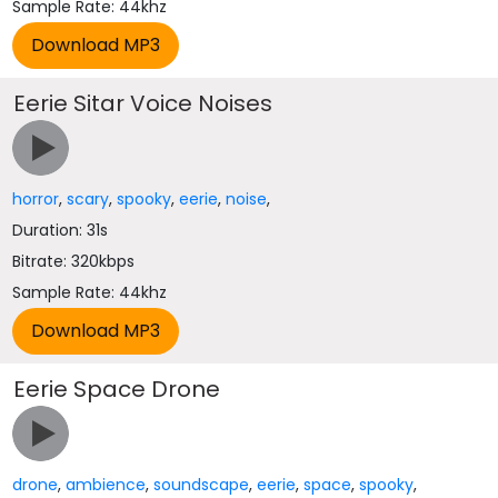
Sample Rate: 44khz
Eerie Sitar Voice Noises
horror
,
scary
,
spooky
,
eerie
,
noise
,
Duration: 31s
Bitrate: 320kbps
Sample Rate: 44khz
Eerie Space Drone
drone
,
ambience
,
soundscape
,
eerie
,
space
,
spooky
,