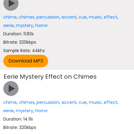
chime
,
chimes
,
percussion
,
accent
,
cue
,
music
,
effect
,
eerie
,
mystery
,
horror
Duration: 11.83s
Bitrate: 320kbps
Sample Rate: 44khz
Eerie Mystery Effect on Chimes
chime
,
chimes
,
percussion
,
accent
,
cue
,
music
,
effect
,
eerie
,
mystery
,
horror
Duration: 14.11s
Bitrate: 320kbps