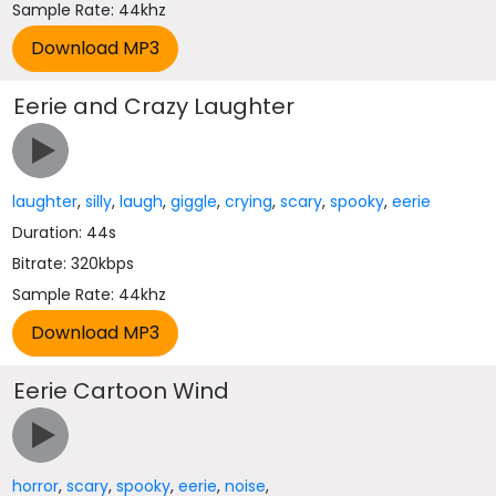
Sample Rate: 44khz
Eerie and Crazy Laughter
laughter
,
silly
,
laugh
,
giggle
,
crying
,
scary
,
spooky
,
eerie
Duration: 44s
Bitrate: 320kbps
Sample Rate: 44khz
Eerie Cartoon Wind
horror
,
scary
,
spooky
,
eerie
,
noise
,