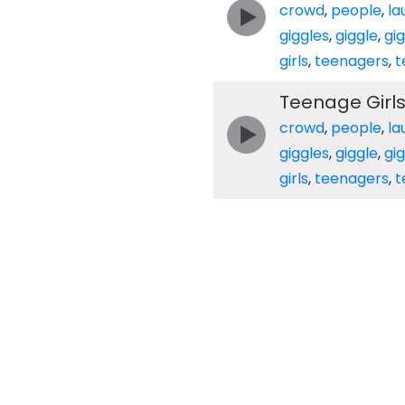
crowd
,
people
,
la
giggles
,
giggle
,
gig
girls
,
teenagers
,
t
Teenage Girls
crowd
,
people
,
la
giggles
,
giggle
,
gig
girls
,
teenagers
,
t