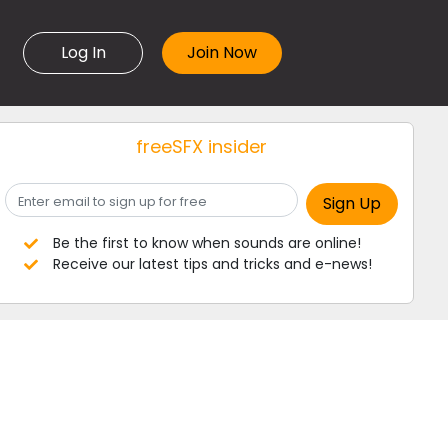
Log In
freeSFX insider
Be the first to know when sounds are online!
Receive our latest tips and tricks and e-news!