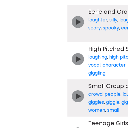
Eerie and Cra
laughter
,
silly
,
lau
scary
,
spooky
,
eer
High Pitched S
laughing
,
high pit
vocal
,
character
,
giggling
Small Group 
crowd
,
people
,
la
giggles
,
giggle
,
gig
women
,
small
Teenage Girls