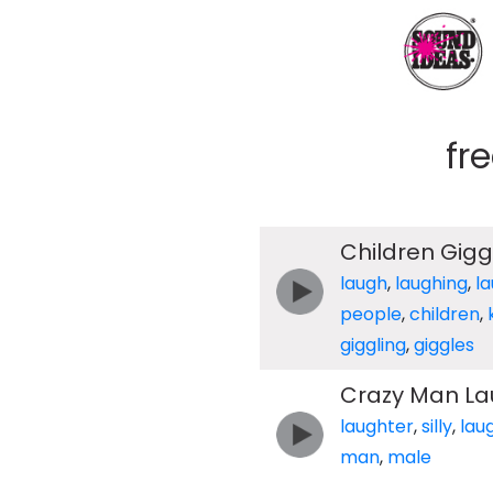
fr
Children Gigg
laugh
,
laughing
,
l
people
,
children
,
giggling
,
giggles
Crazy Man La
laughter
,
silly
,
lau
man
,
male