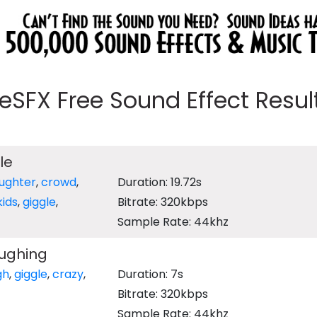
eeSFX Free Sound Effect Results
le
aughter
,
crowd
,
Duration: 19.72s
kids
,
giggle
,
Bitrate: 320kbps
Sample Rate: 44khz
ughing
gh
,
giggle
,
crazy
,
Duration: 7s
Bitrate: 320kbps
Sample Rate: 44khz