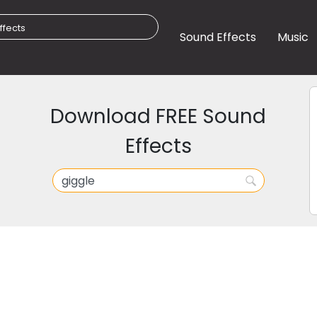
Sound Effects
Music
Download FREE Sound
Effects