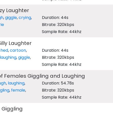
zy Laughter
gh
,
giggle
,
crying
,
Duration: 44s
ie
Bitrate: 320kbps
Sample Rate: 44khz
illy Laughter
ched
,
cartoon
,
Duration: 44s
laughing
,
giggle
,
Bitrate: 320kbps
Sample Rate: 44khz
of Females Giggling and Laughing
ugh
,
laughing
,
Duration: 54.78s
gling
,
female
,
Bitrate: 320kbps
Sample Rate: 44khz
 Giggling