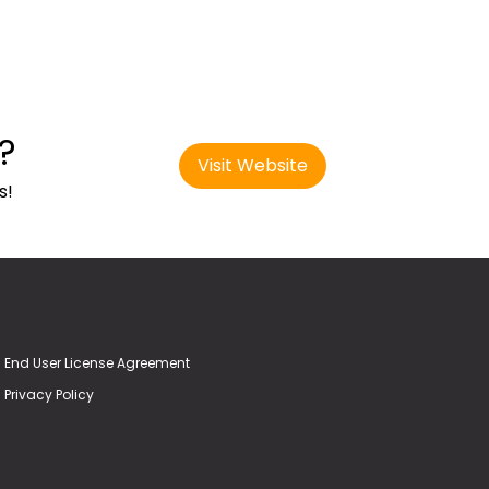
?
Visit Website
s!
End User License Agreement
Privacy Policy