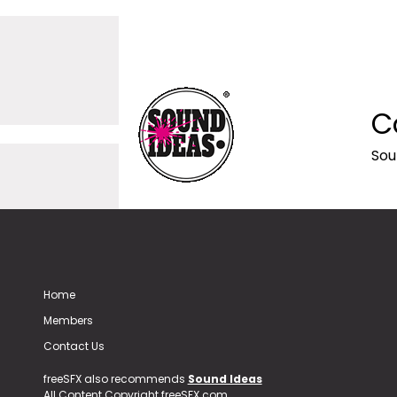
C
Sou
Home
Members
Contact Us
freeSFX also recommends
Sound Ideas
All Content Copyright freeSFX.com