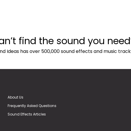
an’t find the sound you need
nd Ideas has over 500,000 sound effects and music track
About Us
Frequently Asked Questions
Sound Effects Articles