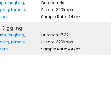
ugh
,
laughing
,
Duration: 11s
gling
,
female
,
Bitrate: 320kbps
eens
Sample Rate: 44khz
 Giggling
ugh
,
laughing
,
Duration: 17.32s
gling
,
female
,
Bitrate: 320kbps
eens
Sample Rate: 44khz