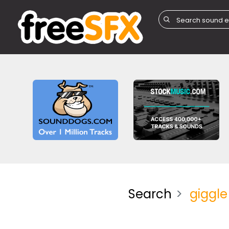
Search
giggle