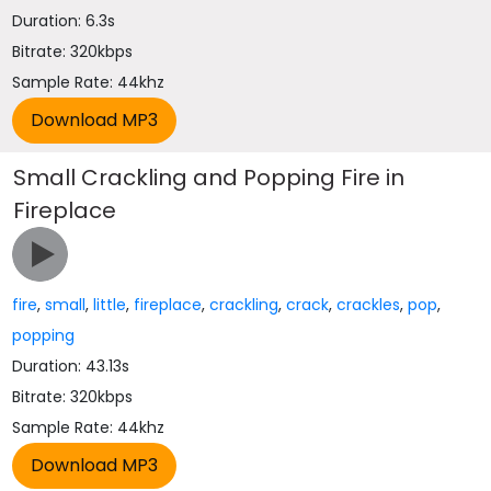
Duration: 6.3s
Bitrate: 320kbps
Sample Rate: 44khz
Small Crackling and Popping Fire in
Fireplace
fire
,
small
,
little
,
fireplace
,
crackling
,
crack
,
crackles
,
pop
,
popping
Duration: 43.13s
Bitrate: 320kbps
Sample Rate: 44khz