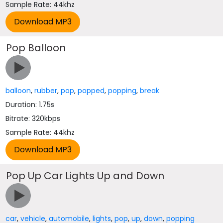
Sample Rate: 44khz
Pop Balloon
balloon
,
rubber
,
pop
,
popped
,
popping
,
break
Duration: 1.75s
Bitrate: 320kbps
Sample Rate: 44khz
Pop Up Car Lights Up and Down
car
,
vehicle
,
automobile
,
lights
,
pop
,
up
,
down
,
popping