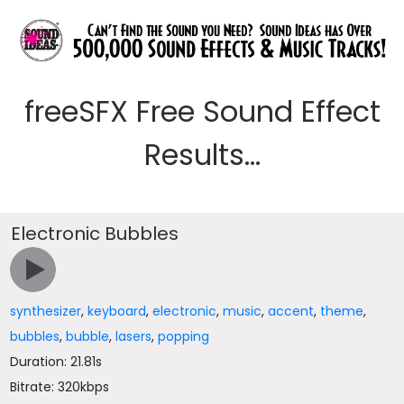
freeSFX Free Sound Effect
Results...
Electronic Bubbles
synthesizer
,
keyboard
,
electronic
,
music
,
accent
,
theme
,
bubbles
,
bubble
,
lasers
,
popping
Duration: 21.81s
Bitrate: 320kbps