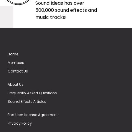
Sound Ideas has over
500,000 sound effects and
music tracks!
Home
Members
Contact Us
About Us
Frequently Asked Questions
Sound Effects Articles
End User License Agreement
Privacy Policy