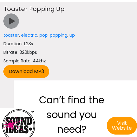
Toaster Popping Up
toaster
,
electric
,
pop
,
popping
,
up
Duration: 1.23s
Bitrate: 320kbps
Sample Rate: 44khz
Can’t find the
sound you
Visit
need?
Website