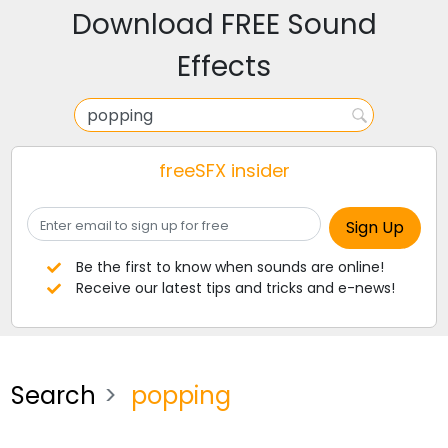
Download FREE Sound
Effects
freeSFX insider
Be the first to know when sounds are online!
Receive our latest tips and tricks and e-news!
Search
popping