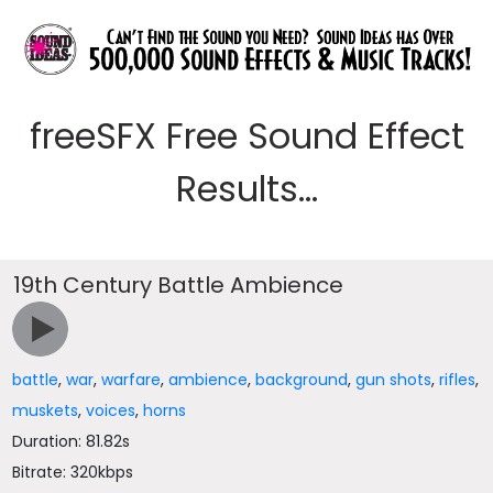
freeSFX Free Sound Effect
Results...
19th Century Battle Ambience
battle
,
war
,
warfare
,
ambience
,
background
,
gun shots
,
rifles
,
muskets
,
voices
,
horns
Duration: 81.82s
Bitrate: 320kbps