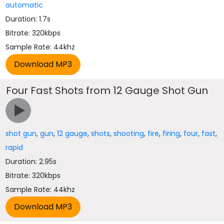
automatic
Duration: 1.7s
Bitrate: 320kbps
Sample Rate: 44khz
Four Fast Shots from 12 Gauge Shot Gun
shot gun
,
gun
,
12 gauge
,
shots
,
shooting
,
fire
,
firing
,
four
,
fast
,
rapid
Duration: 2.95s
Bitrate: 320kbps
Sample Rate: 44khz