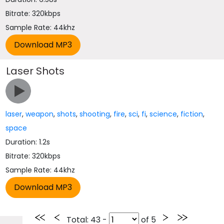
Bitrate: 320kbps
Sample Rate: 44khz
Laser Shots
laser
,
weapon
,
shots
,
shooting
,
fire
,
sci
,
fi
,
science
,
fiction
,
space
Duration: 1.2s
Bitrate: 320kbps
Sample Rate: 44khz
Total
: 43 -
of
5