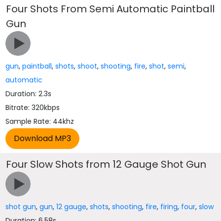
Four Shots From Semi Automatic Paintball
Gun
gun
,
paintball
,
shots
,
shoot
,
shooting
,
fire
,
shot
,
semi
,
automatic
Duration: 2.3s
Bitrate: 320kbps
Sample Rate: 44khz
Four Slow Shots from 12 Gauge Shot Gun
shot gun
,
gun
,
12 gauge
,
shots
,
shooting
,
fire
,
firing
,
four
,
slow
Duration: 6.58s