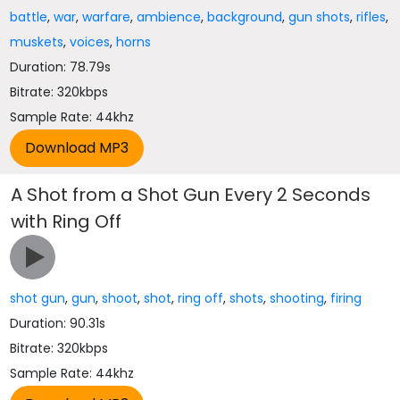
battle
,
war
,
warfare
,
ambience
,
background
,
gun shots
,
rifles
,
muskets
,
voices
,
horns
Duration: 78.79s
Bitrate: 320kbps
Sample Rate: 44khz
A Shot from a Shot Gun Every 2 Seconds
with Ring Off
shot gun
,
gun
,
shoot
,
shot
,
ring off
,
shots
,
shooting
,
firing
Duration: 90.31s
Bitrate: 320kbps
Sample Rate: 44khz