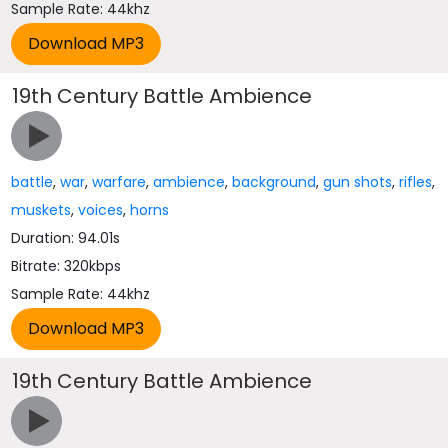
Sample Rate: 44khz
19th Century Battle Ambience
battle
,
war
,
warfare
,
ambience
,
background
,
gun shots
,
rifles
,
muskets
,
voices
,
horns
Duration: 94.01s
Bitrate: 320kbps
Sample Rate: 44khz
19th Century Battle Ambience