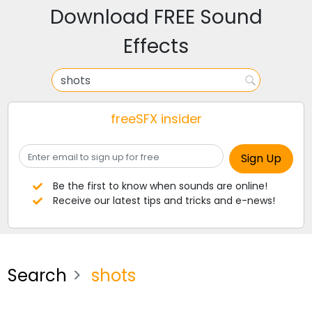
Download FREE Sound
Effects
freeSFX insider
Be the first to know when sounds are online!
Receive our latest tips and tricks and e-news!
Search
shots