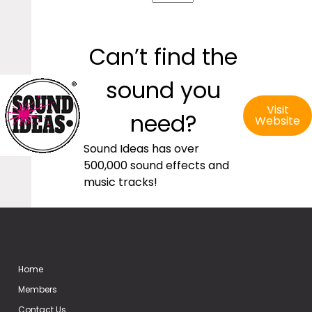
Can’t find the
sound you
Visit
need?
Website
Sound Ideas has over
500,000 sound effects and
music tracks!
Home
Members
Contact Us