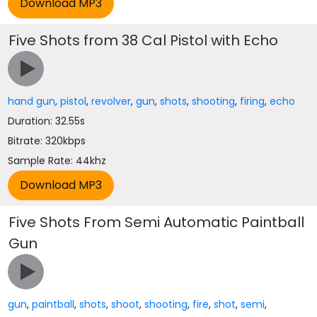
Five Shots from 38 Cal Pistol with Echo
hand gun
,
pistol
,
revolver
,
gun
,
shots
,
shooting
,
firing
,
echo
Duration: 32.55s
Bitrate: 320kbps
Sample Rate: 44khz
Five Shots From Semi Automatic Paintball
Gun
gun
,
paintball
,
shots
,
shoot
,
shooting
,
fire
,
shot
,
semi
,