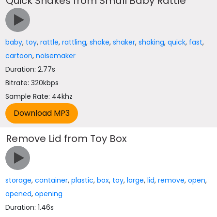
Quick Shakes from Small Baby Rattle
baby
,
toy
,
rattle
,
rattling
,
shake
,
shaker
,
shaking
,
quick
,
fast
,
cartoon
,
noisemaker
Duration: 2.77s
Bitrate: 320kbps
Sample Rate: 44khz
Remove Lid from Toy Box
storage
,
container
,
plastic
,
box
,
toy
,
large
,
lid
,
remove
,
open
,
opened
,
opening
Duration: 1.46s