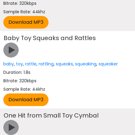
Bitrate: 320kbps
Sample Rate: 44khz
Baby Toy Squeaks and Rattles
baby
,
toy
,
rattle
,
rattling
,
squeaks
,
squeaking
,
squeaker
Duration: 1.8s
Bitrate: 320kbps
Sample Rate: 44khz
One Hit from Small Toy Cymbal