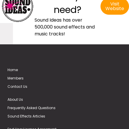
Visit
need?
Website
Sound Ideas has over
500,000 sound effects and
music tracks!
Home
Members
Contact Us
About Us
Frequently Asked Questions
Sound Effects Articles