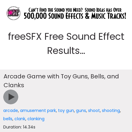
freeSFX Free Sound Effect
Results...
Arcade Game with Toy Guns, Bells, and
Clanks
arcade
,
amusement park
,
toy gun
,
guns
,
shoot
,
shooting
,
bells
,
clank
,
clanking
Duration: 14.34s