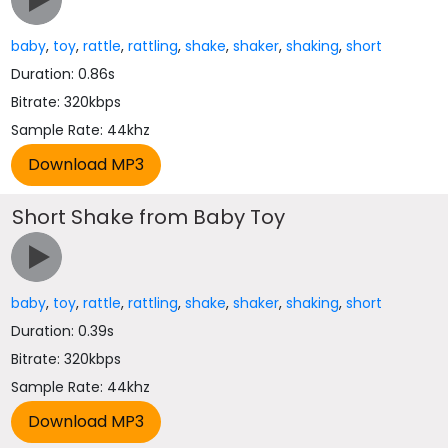
baby
,
toy
,
rattle
,
rattling
,
shake
,
shaker
,
shaking
,
short
Duration: 0.86s
Bitrate: 320kbps
Sample Rate: 44khz
Short Shake from Baby Toy
baby
,
toy
,
rattle
,
rattling
,
shake
,
shaker
,
shaking
,
short
Duration: 0.39s
Bitrate: 320kbps
Sample Rate: 44khz