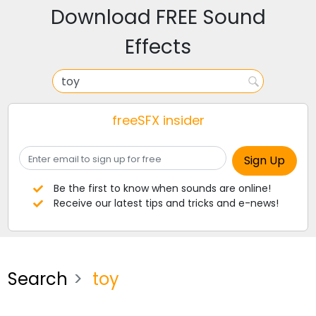
Download FREE Sound
Effects
freeSFX insider
Be the first to know when sounds are online!
Receive our latest tips and tricks and e-news!
Search
toy