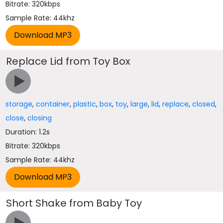
Bitrate: 320kbps
Sample Rate: 44khz
Replace Lid from Toy Box
storage
,
container
,
plastic
,
box
,
toy
,
large
,
lid
,
replace
,
closed
,
close
,
closing
Duration: 1.2s
Bitrate: 320kbps
Sample Rate: 44khz
Short Shake from Baby Toy