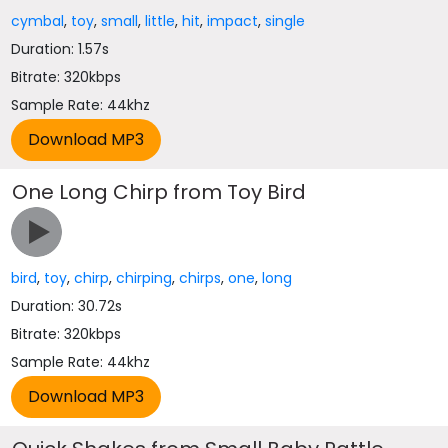
cymbal
,
toy
,
small
,
little
,
hit
,
impact
,
single
Duration: 1.57s
Bitrate: 320kbps
Sample Rate: 44khz
One Long Chirp from Toy Bird
bird
,
toy
,
chirp
,
chirping
,
chirps
,
one
,
long
Duration: 30.72s
Bitrate: 320kbps
Sample Rate: 44khz