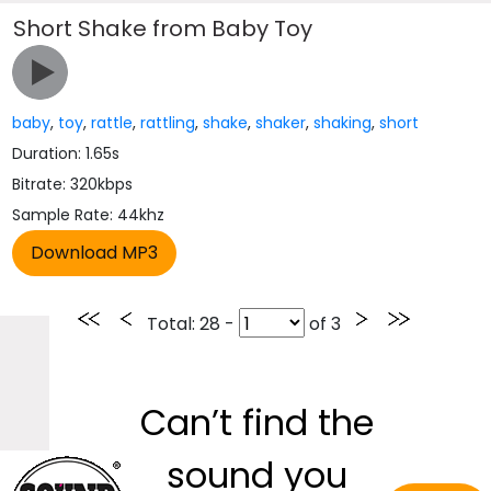
Short Shake from Baby Toy
baby
,
toy
,
rattle
,
rattling
,
shake
,
shaker
,
shaking
,
short
Duration: 1.65s
Bitrate: 320kbps
Sample Rate: 44khz
Total
: 28 -
of
3
Can’t find the
sound you